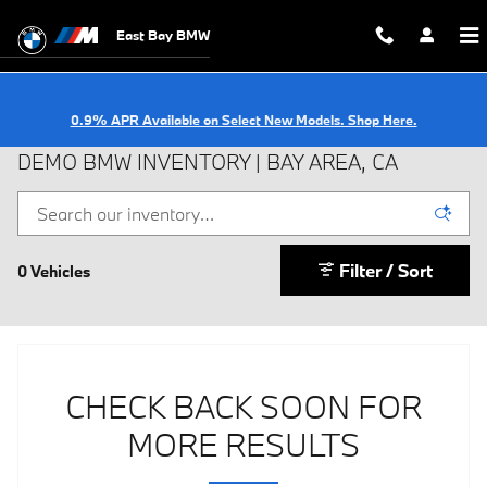
Skip to main content
East Bay BMW
0.9% APR Available on Select New Models. Shop Here.
DEMO BMW INVENTORY | BAY AREA, CA
Filter / Sort
0 Vehicles
CHECK BACK SOON FOR
MORE RESULTS