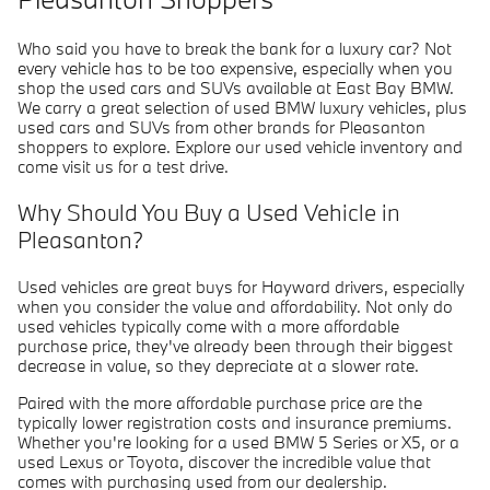
Who said you have to break the bank for a luxury car? Not
every vehicle has to be too expensive, especially when you
shop the used cars and SUVs available at East Bay BMW.
We carry a great selection of used BMW luxury vehicles, plus
used cars and SUVs from other brands for Pleasanton
shoppers to explore. Explore our used vehicle inventory and
come visit us for a test drive.
Why Should You Buy a Used Vehicle in
Pleasanton?
Used vehicles are great buys for Hayward drivers, especially
when you consider the value and affordability. Not only do
used vehicles typically come with a more affordable
purchase price, they've already been through their biggest
decrease in value, so they depreciate at a slower rate.
Paired with the more affordable purchase price are the
typically lower registration costs and insurance premiums.
Whether you're looking for a used BMW 5 Series or X5, or a
used Lexus or Toyota, discover the incredible value that
comes with purchasing used from our dealership.