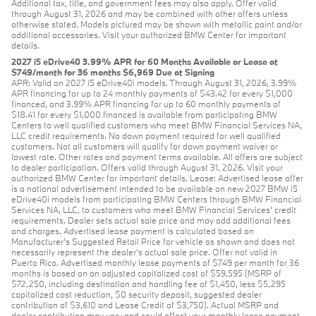
Additional tax, title, and government fees may also apply. Offer valid
through August 31, 2026 and may be combined with other offers unless
otherwise stated. Models pictured may be shown with metallic paint and/or
additional accessories. Visit your authorized BMW Center for important
details.
2027 i5 eDrive40 3.99% APR for 60 Months Available or Lease at
$749/month for 36 months $6,969 Due at Signing
APR: Valid on 2027 i5 eDrive40i models. Through August 31, 2026, 3.99%
APR financing for up to 24 monthly payments of $43.42 for every $1,000
financed, and 3.99% APR financing for up to 60 monthly payments of
$18.41 for every $1,000 financed is available from participating BMW
Centers to well qualified customers who meet BMW Financial Services NA,
LLC credit requirements. No down payment required for well qualified
customers. Not all customers will qualify for down payment waiver or
lowest rate. Other rates and payment terms available. All offers are subject
to dealer participation. Offers valid through August 31, 2026. Visit your
authorized BMW Center for important details. Lease: Advertised lease offer
is a national advertisement intended to be available on new 2027 BMW i5
eDrive40i models from participating BMW Centers through BMW Financial
Services NA, LLC, to customers who meet BMW Financial Services' credit
requirements. Dealer sets actual sale price and may add additional fees
and charges. Advertised lease payment is calculated based on
Manufacturer’s Suggested Retail Price for vehicle as shown and does not
necessarily represent the dealer’s actual sale price. Offer not valid in
Puerto Rico. Advertised monthly lease payments of $749 per month for 36
months is based on an adjusted capitalized cost of $59,595 (MSRP of
$72,250, including destination and handling fee of $1,450, less $5,295
capitalized cost reduction, $0 security deposit, suggested dealer
contribution of $3,610 and Lease Credit of $3,750). Actual MSRP and
dealer contribution may vary and could affect your monthly lease payment.