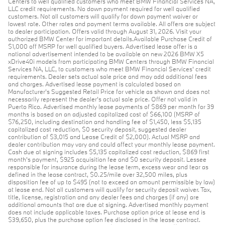
Centers to well qualified customers who meet BMW Financial Services NA,
LLC credit requirements. No down payment required for well qualified
customers. Not all customers will qualify for down payment waiver or
lowest rate. Other rates and payment terms available. All offers are subject
to dealer participation. Offers valid through August 31, 2026. Visit your
authorized BMW Center for important details.Available Purchase Credit of
$1,000 off MSRP for well qualified buyers. Advertised lease offer is a
national advertisement intended to be available on new 2026 BMW X5
xDrive40i models from participating BMW Centers through BMW Financial
Services NA, LLC, to customers who meet BMW Financial Services' credit
requirements. Dealer sets actual sale price and may add additional fees
and charges. Advertised lease payment is calculated based on
Manufacturer’s Suggested Retail Price for vehicle as shown and does not
necessarily represent the dealer’s actual sale price. Offer not valid in
Puerto Rico. Advertised monthly lease payments of $869 per month for 39
months is based on an adjusted capitalized cost of $66,100 (MSRP of
$76,250, including destination and handling fee of $1,450, less $5,135
capitalized cost reduction, $0 security deposit, suggested dealer
contribution of $3,015 and Lease Credit of $2,000). Actual MSRP and
dealer contribution may vary and could affect your monthly lease payment.
Cash due at signing includes $5,135 capitalized cost reduction, $869 first
month's payment, $925 acquisition fee and $0 security deposit. Lessee
responsible for insurance during the lease term, excess wear and tear as
defined in the lease contract, $0.25/mile over 32,500 miles, plus
disposition fee of up to $495 (not to exceed an amount permissible by law)
at lease end. Not all customers will qualify for security deposit waiver. Tax,
title, license, registration and any dealer fees and charges (if any) are
additional amounts that are due at signing. Advertised monthly payment
does not include applicable taxes. Purchase option price at lease end is
$39,650, plus the purchase option fee disclosed in the lease contract.