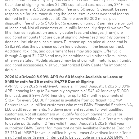
Cash due at signing includes $5,295 capitalized cost reduction, $749 first
month's payment, $925 acquisition fee and $0 security deposit. Lessee
responsible for insurance during the lease term, excess wear and tear as
defined in the lease contract, $0.25/mile over 30,000 miles, plus
disposition fee of up to $495 (not to exceed an amount permissible by law)
at lease end. Not all customers will qualify for security deposit waiver. Tax,
title, license, registration and any dealer fees and charges (if any) are
additional amounts that are due at signing. Advertised monthly payment
does not include applicable taxes. Purchase option price at lease end is
$38,293, plus the purchase option fee disclosed in the lease contract.
Additional tax, title, and government fees may also apply. Offer valid
through August 31, 2026 and may be combined with other offers unless
otherwise stated. Models pictured may be shown with metallic paint and/or
additional accessories. Visit your authorized BMW Center for important
details.
2026 i4 eDrive40 3.99% APR for 60 Months Available or Lease at
$499/month for 36 months $4,779 Due at Signing
APR: Valid on 2026 i4 eDrive40 models. Through August 31, 2026, 3.99%
APR financing for up to 24 monthly payments of $43.42 for every $1,000
financed, and 3.99% APR financing for up to 60 monthly payments of
$18.41 for every $1,000 financed is available from participating BMW
Centers to well qualified customers who meet BMW Financial Services NA,
LLC credit requirements. No down payment required for well qualified
customers. Not all customers will qualify for down payment waiver or
lowest rate. Other rates and payment terms available. All offers are subject
to dealer participation. Offers valid through August 31, 2026. Visit your
authorized BMW Center for important details.Available Purchase Credit of
$3,750 off MSRP for well qualified buyers. Lease: Advertised lease offer is
a national advertisement intended to be available on new 2026 BMW i4