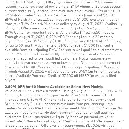
qualify for a BMW Loyalty Offer, loyal current or former BMW owners or
lessees must show proof of ownership or BMW Financial Services account
number and qualify for credit approval. Available Loyalty Offer of $5,000
off MSRP on select new 2026 i7 eDrive50 models (consists of $4,000
BMW of North America, LLC contribution plus $1,000 loyalty contribution
from your BMW Center). Must take delivery by August 31, 2026. Availability
of Loyalty Offers are subject to dealer participation. Visit your authorized
BMW Center for important details. Valid on 2026 i7 eDrive50 models.
Through August 31, 2026, 0.90% APR financing for up to 24 monthly
payments of $42.06 for every $1,000 financed, and 0.90% APR financing
for up to 60 monthly payments of $17.05 for every $1,000 financed is
available from participating BMW Centers to well qualified customers who
meet BMW Financial Services NA, LLC credit requirements. No down
payment required for well qualified customers. Not all customers will
qualify for down payment waiver or lowest rate. Other rates and payment
terms available. All offers are subject to dealer participation. Offers valid
through August 31, 2026. Visit your authorized BMW Center for important
details.Available Purchase Credit of $7,500 off MSRP for well qualified
buyers.
0.90% APR for 60 Months Available on Select New Models
Valid on 2026 X5 xDrive40i models. Through August 31, 2026, 0.90% APR
financing for up to 24 monthly payments of $42.06 for every $1,000
financed, and 0.90% APR financing for up to 60 monthly payments of
$17.05 for every $1,000 financed is available from participating BMW
Centers to well qualified customers who meet BMW Financial Services NA,
LLC credit requirements. No down payment required for well qualified
customers. Not all customers will qualify for down payment waiver or
lowest rate. Other rates and payment terms available. All offers are subject
to dealer participation. Offers valid through August 31, 2026. Visit your