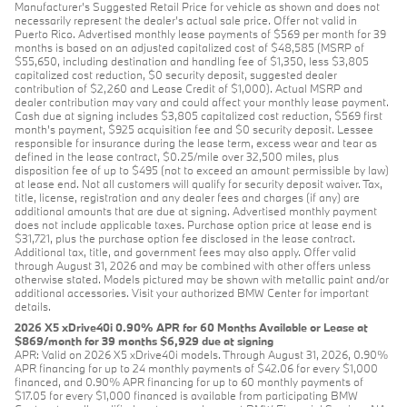
Manufacturer’s Suggested Retail Price for vehicle as shown and does not
necessarily represent the dealer’s actual sale price. Offer not valid in
Puerto Rico. Advertised monthly lease payments of $569 per month for 39
months is based on an adjusted capitalized cost of $48,585 (MSRP of
$55,650, including destination and handling fee of $1,350, less $3,805
capitalized cost reduction, $0 security deposit, suggested dealer
contribution of $2,260 and Lease Credit of $1,000). Actual MSRP and
dealer contribution may vary and could affect your monthly lease payment.
Cash due at signing includes $3,805 capitalized cost reduction, $569 first
month's payment, $925 acquisition fee and $0 security deposit. Lessee
responsible for insurance during the lease term, excess wear and tear as
defined in the lease contract, $0.25/mile over 32,500 miles, plus
disposition fee of up to $495 (not to exceed an amount permissible by law)
at lease end. Not all customers will qualify for security deposit waiver. Tax,
title, license, registration and any dealer fees and charges (if any) are
additional amounts that are due at signing. Advertised monthly payment
does not include applicable taxes. Purchase option price at lease end is
$31,721, plus the purchase option fee disclosed in the lease contract.
Additional tax, title, and government fees may also apply. Offer valid
through August 31, 2026 and may be combined with other offers unless
otherwise stated. Models pictured may be shown with metallic paint and/or
additional accessories. Visit your authorized BMW Center for important
details.
2026 X5 xDrive40i 0.90% APR for 60 Months Available or Lease at
$869/month for 39 months $6,929 due at signing
APR: Valid on 2026 X5 xDrive40i models. Through August 31, 2026, 0.90%
APR financing for up to 24 monthly payments of $42.06 for every $1,000
financed, and 0.90% APR financing for up to 60 monthly payments of
$17.05 for every $1,000 financed is available from participating BMW