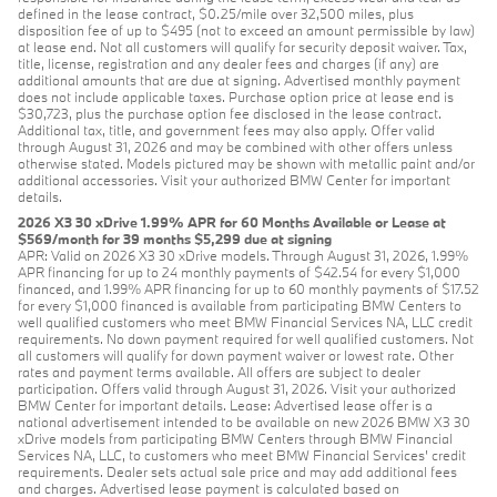
defined in the lease contract, $0.25/mile over 32,500 miles, plus
disposition fee of up to $495 (not to exceed an amount permissible by law)
at lease end. Not all customers will qualify for security deposit waiver. Tax,
title, license, registration and any dealer fees and charges (if any) are
additional amounts that are due at signing. Advertised monthly payment
does not include applicable taxes. Purchase option price at lease end is
$30,723, plus the purchase option fee disclosed in the lease contract.
Additional tax, title, and government fees may also apply. Offer valid
through August 31, 2026 and may be combined with other offers unless
otherwise stated. Models pictured may be shown with metallic paint and/or
additional accessories. Visit your authorized BMW Center for important
details.
2026 X3 30 xDrive 1.99% APR for 60 Months Available or Lease at
$569/month for 39 months $5,299 due at signing
APR: Valid on 2026 X3 30 xDrive models. Through August 31, 2026, 1.99%
APR financing for up to 24 monthly payments of $42.54 for every $1,000
financed, and 1.99% APR financing for up to 60 monthly payments of $17.52
for every $1,000 financed is available from participating BMW Centers to
well qualified customers who meet BMW Financial Services NA, LLC credit
requirements. No down payment required for well qualified customers. Not
all customers will qualify for down payment waiver or lowest rate. Other
rates and payment terms available. All offers are subject to dealer
participation. Offers valid through August 31, 2026. Visit your authorized
BMW Center for important details. Lease: Advertised lease offer is a
national advertisement intended to be available on new 2026 BMW X3 30
xDrive models from participating BMW Centers through BMW Financial
Services NA, LLC, to customers who meet BMW Financial Services' credit
requirements. Dealer sets actual sale price and may add additional fees
and charges. Advertised lease payment is calculated based on