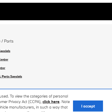
 / Parts
Specials
Center
nter
& Parts Specials
used. To view the categories of personal
sumer Privacy Act (CCPA),
click here
. Note
I accept
vehicle manufacturers, in such a way that