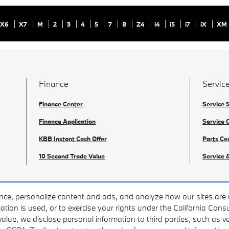
X6
X7
M
2
3
4
5
7
8
Z4
i4
i5
i7
iX
XM
Finance
Service
Finance Center
Service 
Finance Application
Service 
KBB Instant Cash Offer
Parts Ce
10 Second Trade Value
Service 
nce, personalize content and ads, and analyze how our sites are 
ation is used, or to exercise your rights under the California Con
value, we disclose personal information to third parties, such as 