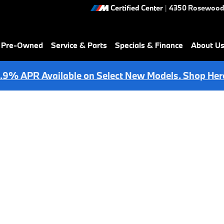
Certified Center
|
4350 Rosewood
& Pre-Owned
Service & Parts
Specials & Finance
About U
.9% APR Available on Select New Models. Shop Her