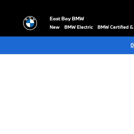
BMW Test Drive
Skip to main content
East Bay BMW
New
BMW Electric
BMW Certified 
0