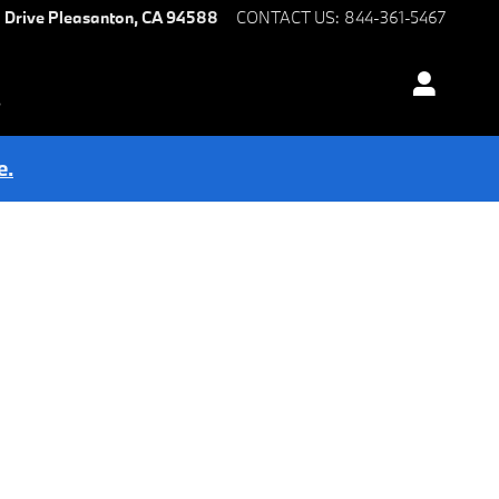
 Drive
Pleasanton
,
CA
94588
CONTACT US
:
844-361-5467
s
e.