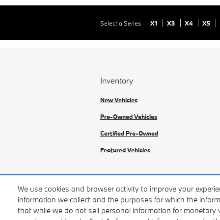
Select a Series
X1
X3
X4
X5
Inventory
New Vehicles
Pre-Owned Vehicles
Certified Pre-Owned
Featured Vehicles
We use cookies and browser activity to improve your experie
East Bay BMW
information we collect and the purposes for which the inform
BAR #:
that while we do not sell personal information for monetary 
ARD182794