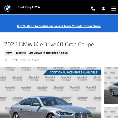
Skip to main content
East Bay BMW
0.9% APR Available on Select New Models. Shop Here.
2026 BMW i4 eDrive40 Gran Coupe
New
Electric
20 views in the past 7 days
Track Price
Save