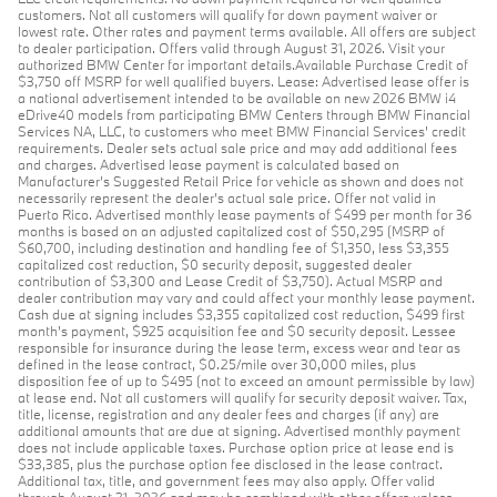
customers. Not all customers will qualify for down payment waiver or
lowest rate. Other rates and payment terms available. All offers are subject
to dealer participation. Offers valid through August 31, 2026. Visit your
authorized BMW Center for important details.Available Purchase Credit of
$3,750 off MSRP for well qualified buyers. Lease: Advertised lease offer is
a national advertisement intended to be available on new 2026 BMW i4
eDrive40 models from participating BMW Centers through BMW Financial
Services NA, LLC, to customers who meet BMW Financial Services' credit
requirements. Dealer sets actual sale price and may add additional fees
and charges. Advertised lease payment is calculated based on
Manufacturer’s Suggested Retail Price for vehicle as shown and does not
necessarily represent the dealer’s actual sale price. Offer not valid in
Puerto Rico. Advertised monthly lease payments of $499 per month for 36
months is based on an adjusted capitalized cost of $50,295 (MSRP of
$60,700, including destination and handling fee of $1,350, less $3,355
capitalized cost reduction, $0 security deposit, suggested dealer
contribution of $3,300 and Lease Credit of $3,750). Actual MSRP and
dealer contribution may vary and could affect your monthly lease payment.
Cash due at signing includes $3,355 capitalized cost reduction, $499 first
month's payment, $925 acquisition fee and $0 security deposit. Lessee
responsible for insurance during the lease term, excess wear and tear as
defined in the lease contract, $0.25/mile over 30,000 miles, plus
disposition fee of up to $495 (not to exceed an amount permissible by law)
at lease end. Not all customers will qualify for security deposit waiver. Tax,
title, license, registration and any dealer fees and charges (if any) are
additional amounts that are due at signing. Advertised monthly payment
does not include applicable taxes. Purchase option price at lease end is
$33,385, plus the purchase option fee disclosed in the lease contract.
Additional tax, title, and government fees may also apply. Offer valid