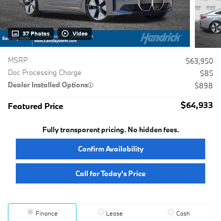
37 Photos
Video
MSRP
$63,950
Doc Processing Charge
$85
Dealer Installed Options
$898
$64,933
Featured Price
Fully transparent pricing. No hidden fees.
Confirm Availability
Call for Today’s Price
Finance
Lease
Cash