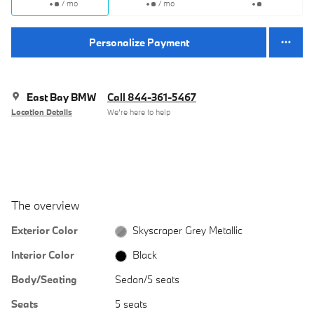
/ mo
/ mo
Personalize Payment
East Bay BMW
Call 844-361-5467
Location Details
We’re here to help
The overview
Exterior Color
Skyscraper Grey Metallic
Interior Color
Black
Body/Seating
Sedan/5 seats
Seats
5 seats