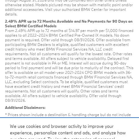
through August 31, 2026 and may be combined with other offers unless
otherwise stated. Models pictured may be shown with metallic paint and/or
additional accessories. Visit your authorized BMW Center for important
details.
2.49% APR up to 72 Months Available and No Payments for 90 Days on
Select BMW Certified Models
From 2.49% APR up to 72 months at $14.97 per month per $1,000 financed
applies to all 2022–2024 BMW Certified Pre-Owned iX models. No down
payment is required. Offer valid through 08/31/2026. Offer available from
participating BMW Dealers to eligible, qualified customers with excellent
credit history who meet BMW Financial Services NA, LLC credit
requirements. Not all customers will qualify for the lowest rate. Other rates
and terms available. All offers subject to vehicle availability. Delayed first
payment is not available in PA or ME. Interest will accrue during 90-day
period to first payment and will be due prior to maturity of the contract. This
offer is available on all model-year 2021-2024 CPO BMW models with 36-
to-72-month retail contracts financed through BMW Financial Services NA,
LLC, excluding Select contracts. To be eligible, qualified customers must
have excellent credit history and meet BMW Financial Services’ credit
requirements. Not all customers will qualify. Other rates and terms
available. All offers subject to vehicle availability. Offer valid through
08/31/2026.
Additional Disclaimers:
* Prices shown include a destination & handling charge but do not include
taxes or license. Actual vehicles/accessory costs, labor and installation vary.
Please consult your selected dealer.
We use cookies and browser activity to improve your
** Based on current year EPA mileage ratings. Use for comparison
experience, personalize content and ads, and analyze how
purposes only. Your actual mileage will vary, depending on how you drive