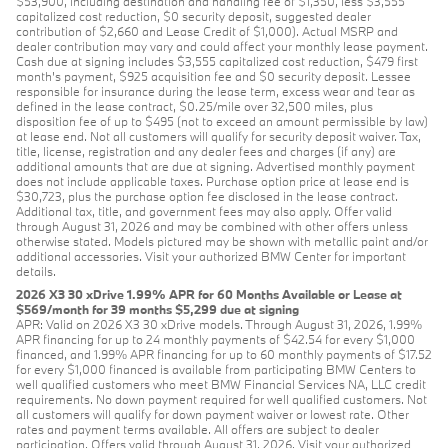
$53,900, including destination and handling fee of $1,350, less $3,555
capitalized cost reduction, $0 security deposit, suggested dealer
contribution of $2,660 and Lease Credit of $1,000). Actual MSRP and
dealer contribution may vary and could affect your monthly lease payment.
Cash due at signing includes $3,555 capitalized cost reduction, $479 first
month's payment, $925 acquisition fee and $0 security deposit. Lessee
responsible for insurance during the lease term, excess wear and tear as
defined in the lease contract, $0.25/mile over 32,500 miles, plus
disposition fee of up to $495 (not to exceed an amount permissible by law)
at lease end. Not all customers will qualify for security deposit waiver. Tax,
title, license, registration and any dealer fees and charges (if any) are
additional amounts that are due at signing. Advertised monthly payment
does not include applicable taxes. Purchase option price at lease end is
$30,723, plus the purchase option fee disclosed in the lease contract.
Additional tax, title, and government fees may also apply. Offer valid
through August 31, 2026 and may be combined with other offers unless
otherwise stated. Models pictured may be shown with metallic paint and/or
additional accessories. Visit your authorized BMW Center for important
details.
2026 X3 30 xDrive 1.99% APR for 60 Months Available or Lease at
$569/month for 39 months $5,299 due at signing
APR: Valid on 2026 X3 30 xDrive models. Through August 31, 2026, 1.99%
APR financing for up to 24 monthly payments of $42.54 for every $1,000
financed, and 1.99% APR financing for up to 60 monthly payments of $17.52
for every $1,000 financed is available from participating BMW Centers to
well qualified customers who meet BMW Financial Services NA, LLC credit
requirements. No down payment required for well qualified customers. Not
all customers will qualify for down payment waiver or lowest rate. Other
rates and payment terms available. All offers are subject to dealer
participation. Offers valid through August 31, 2026. Visit your authorized