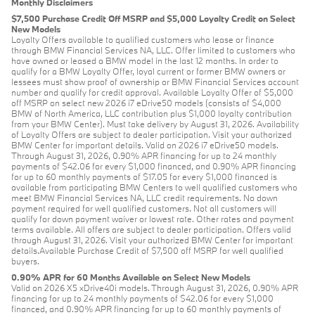
Monthly Disclaimers
$7,500 Purchase Credit Off MSRP and $5,000 Loyalty Credit on Select
New Models
Loyalty Offers available to qualified customers who lease or finance
through BMW Financial Services NA, LLC. Offer limited to customers who
have owned or leased a BMW model in the last 12 months. In order to
qualify for a BMW Loyalty Offer, loyal current or former BMW owners or
lessees must show proof of ownership or BMW Financial Services account
number and qualify for credit approval. Available Loyalty Offer of $5,000
off MSRP on select new 2026 i7 eDrive50 models (consists of $4,000
BMW of North America, LLC contribution plus $1,000 loyalty contribution
from your BMW Center). Must take delivery by August 31, 2026. Availability
of Loyalty Offers are subject to dealer participation. Visit your authorized
BMW Center for important details. Valid on 2026 i7 eDrive50 models.
Through August 31, 2026, 0.90% APR financing for up to 24 monthly
payments of $42.06 for every $1,000 financed, and 0.90% APR financing
for up to 60 monthly payments of $17.05 for every $1,000 financed is
available from participating BMW Centers to well qualified customers who
meet BMW Financial Services NA, LLC credit requirements. No down
payment required for well qualified customers. Not all customers will
qualify for down payment waiver or lowest rate. Other rates and payment
terms available. All offers are subject to dealer participation. Offers valid
through August 31, 2026. Visit your authorized BMW Center for important
details.Available Purchase Credit of $7,500 off MSRP for well qualified
buyers.
0.90% APR for 60 Months Available on Select New Models
Valid on 2026 X5 xDrive40i models. Through August 31, 2026, 0.90% APR
financing for up to 24 monthly payments of $42.06 for every $1,000
financed, and 0.90% APR financing for up to 60 monthly payments of