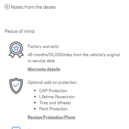
Notes from the dealer
Peace of mind
Factory warranty
48 months/50,000miles from the vehicle's original
in-service date
Warranty details
Optional add-on protection
GAP Protection
Lifetime Powertrain
Tires and Wheels
Paint Protection
Review Protection Plans