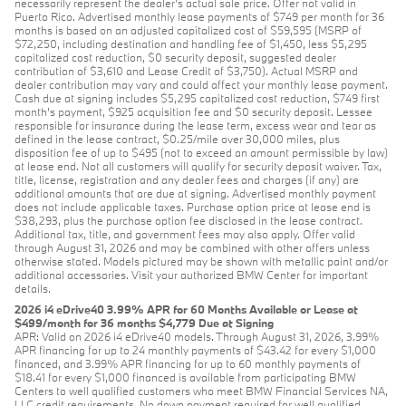
necessarily represent the dealer’s actual sale price. Offer not valid in
Puerto Rico. Advertised monthly lease payments of $749 per month for 36
months is based on an adjusted capitalized cost of $59,595 (MSRP of
$72,250, including destination and handling fee of $1,450, less $5,295
capitalized cost reduction, $0 security deposit, suggested dealer
contribution of $3,610 and Lease Credit of $3,750). Actual MSRP and
dealer contribution may vary and could affect your monthly lease payment.
Cash due at signing includes $5,295 capitalized cost reduction, $749 first
month's payment, $925 acquisition fee and $0 security deposit. Lessee
responsible for insurance during the lease term, excess wear and tear as
defined in the lease contract, $0.25/mile over 30,000 miles, plus
disposition fee of up to $495 (not to exceed an amount permissible by law)
at lease end. Not all customers will qualify for security deposit waiver. Tax,
title, license, registration and any dealer fees and charges (if any) are
additional amounts that are due at signing. Advertised monthly payment
does not include applicable taxes. Purchase option price at lease end is
$38,293, plus the purchase option fee disclosed in the lease contract.
Additional tax, title, and government fees may also apply. Offer valid
through August 31, 2026 and may be combined with other offers unless
otherwise stated. Models pictured may be shown with metallic paint and/or
additional accessories. Visit your authorized BMW Center for important
details.
2026 i4 eDrive40 3.99% APR for 60 Months Available or Lease at
$499/month for 36 months $4,779 Due at Signing
APR: Valid on 2026 i4 eDrive40 models. Through August 31, 2026, 3.99%
APR financing for up to 24 monthly payments of $43.42 for every $1,000
financed, and 3.99% APR financing for up to 60 monthly payments of
$18.41 for every $1,000 financed is available from participating BMW
Centers to well qualified customers who meet BMW Financial Services NA,
LLC credit requirements. No down payment required for well qualified