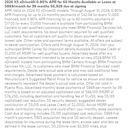
2026 X5 xDrive40i 0.90% APR for 60 Months Available or Lease at
$869/month for 39 months $6,929 due at signing
APR: Valid on 2026 X5 xDrive40i models. Through August 31, 2026, 0.90%
APR financing for up to 24 monthly payments of $42.06 for every $1,000
financed, and 0.90% APR financing for up to 60 monthly payments of
$17.05 for every $1,000 financed is available from participating BMW
Centers to well qualified customers who meet BMW Financial Services NA,
LLC credit requirements. No down payment required for well qualified
customers. Not all customers will qualify for down payment waiver or
lowest rate. Other rates and payment terms available. All offers are subject
to dealer participation. Offers valid through August 31, 2026. Visit your
authorized BMW Center for important details.Available Purchase Credit of
$1,000 off MSRP for well qualified buyers. Advertised lease offer is a
national advertisement intended to be available on new 2026 BMW X5
xDrive40i models from participating BMW Centers through BMW Financial
Services NA, LLC, to customers who meet BMW Financial Services' credit
requirements. Dealer sets actual sale price and may add additional fees
and charges. Advertised lease payment is calculated based on
Manufacturer’s Suggested Retail Price for vehicle as shown and does not
necessarily represent the dealer’s actual sale price. Offer not valid in
Puerto Rico. Advertised monthly lease payments of $869 per month for 39
months is based on an adjusted capitalized cost of $66,100 (MSRP of
$76,250, including destination and handling fee of $1,450, less $5,135
capitalized cost reduction, $0 security deposit, suggested dealer
contribution of $3,015 and Lease Credit of $2,000). Actual MSRP and
dealer contribution may vary and could affect your monthly lease payment.
Cash due at signing includes $5,135 capitalized cost reduction, $869 first
month's payment, $925 acquisition fee and $0 security deposit. Lessee
responsible for insurance during the lease term, excess wear and tear as
defined in the lease contract, $0.25/mile over 32,500 miles, plus