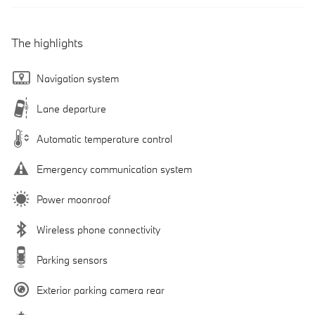
The highlights
Navigation system
Lane departure
Automatic temperature control
Emergency communication system
Power moonroof
Wireless phone connectivity
Parking sensors
Exterior parking camera rear