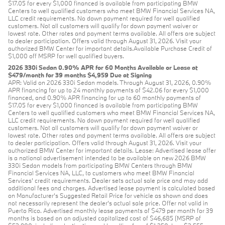
$17.05 for every $1,000 financed is available from participating BMW
Centers to well qualified customers who meet BMW Financial Services NA,
LLC credit requirements. No down payment required for well qualified
customers. Not all customers will qualify for down payment waiver or
lowest rate. Other rates and payment terms available. All offers are subject
to dealer participation. Offers valid through August 31, 2026. Visit your
authorized BMW Center for important details.Available Purchase Credit of
$1,000 off MSRP for well qualified buyers.
2026 330i Sedan 0.90% APR for 60 Months Available or Lease at
$479/month for 39 months $4,959 Due at Signing
APR: Valid on 2026 330i Sedan models. Through August 31, 2026, 0.90%
APR financing for up to 24 monthly payments of $42.06 for every $1,000
financed, and 0.90% APR financing for up to 60 monthly payments of
$17.05 for every $1,000 financed is available from participating BMW
Centers to well qualified customers who meet BMW Financial Services NA,
LLC credit requirements. No down payment required for well qualified
customers. Not all customers will qualify for down payment waiver or
lowest rate. Other rates and payment terms available. All offers are subject
to dealer participation. Offers valid through August 31, 2026. Visit your
authorized BMW Center for important details. Lease: Advertised lease offer
is a national advertisement intended to be available on new 2026 BMW
330i Sedan models from participating BMW Centers through BMW
Financial Services NA, LLC, to customers who meet BMW Financial
Services' credit requirements. Dealer sets actual sale price and may add
additional fees and charges. Advertised lease payment is calculated based
on Manufacturer’s Suggested Retail Price for vehicle as shown and does
not necessarily represent the dealer’s actual sale price. Offer not valid in
Puerto Rico. Advertised monthly lease payments of $479 per month for 39
months is based on an adjusted capitalized cost of $46,685 (MSRP of