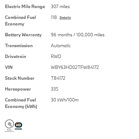
Electric Mile Range
307 miles
Combined Fuel
118
Details
Economy
Battery Warranty
96 months / 100,000 miles
Transmission
Automatic
Drivetrain
RWD
VIN
WBY63HD02TFW84172
Stock Number
T84172
Horsepower
335
Combined Fuel
30 kWh/100m
Economy (kWh)