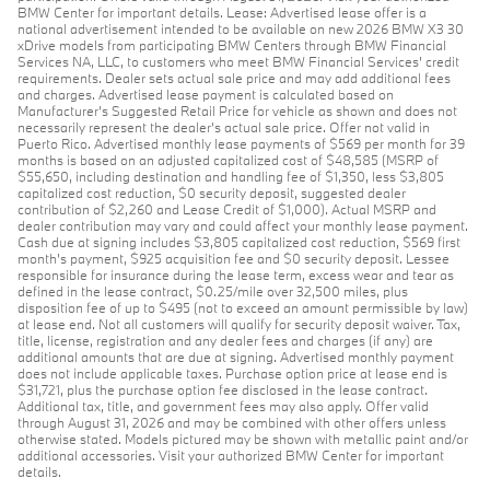
BMW Center for important details. Lease: Advertised lease offer is a
national advertisement intended to be available on new 2026 BMW X3 30
xDrive models from participating BMW Centers through BMW Financial
Services NA, LLC, to customers who meet BMW Financial Services' credit
requirements. Dealer sets actual sale price and may add additional fees
and charges. Advertised lease payment is calculated based on
Manufacturer’s Suggested Retail Price for vehicle as shown and does not
necessarily represent the dealer’s actual sale price. Offer not valid in
Puerto Rico. Advertised monthly lease payments of $569 per month for 39
months is based on an adjusted capitalized cost of $48,585 (MSRP of
$55,650, including destination and handling fee of $1,350, less $3,805
capitalized cost reduction, $0 security deposit, suggested dealer
contribution of $2,260 and Lease Credit of $1,000). Actual MSRP and
dealer contribution may vary and could affect your monthly lease payment.
Cash due at signing includes $3,805 capitalized cost reduction, $569 first
month's payment, $925 acquisition fee and $0 security deposit. Lessee
responsible for insurance during the lease term, excess wear and tear as
defined in the lease contract, $0.25/mile over 32,500 miles, plus
disposition fee of up to $495 (not to exceed an amount permissible by law)
at lease end. Not all customers will qualify for security deposit waiver. Tax,
title, license, registration and any dealer fees and charges (if any) are
additional amounts that are due at signing. Advertised monthly payment
does not include applicable taxes. Purchase option price at lease end is
$31,721, plus the purchase option fee disclosed in the lease contract.
Additional tax, title, and government fees may also apply. Offer valid
through August 31, 2026 and may be combined with other offers unless
otherwise stated. Models pictured may be shown with metallic paint and/or
additional accessories. Visit your authorized BMW Center for important
details.