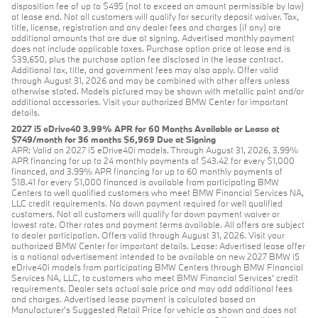
disposition fee of up to $495 (not to exceed an amount permissible by law)
at lease end. Not all customers will qualify for security deposit waiver. Tax,
title, license, registration and any dealer fees and charges (if any) are
additional amounts that are due at signing. Advertised monthly payment
does not include applicable taxes. Purchase option price at lease end is
$39,650, plus the purchase option fee disclosed in the lease contract.
Additional tax, title, and government fees may also apply. Offer valid
through August 31, 2026 and may be combined with other offers unless
otherwise stated. Models pictured may be shown with metallic paint and/or
additional accessories. Visit your authorized BMW Center for important
details.
2027 i5 eDrive40 3.99% APR for 60 Months Available or Lease at
$749/month for 36 months $6,969 Due at Signing
APR: Valid on 2027 i5 eDrive40i models. Through August 31, 2026, 3.99%
APR financing for up to 24 monthly payments of $43.42 for every $1,000
financed, and 3.99% APR financing for up to 60 monthly payments of
$18.41 for every $1,000 financed is available from participating BMW
Centers to well qualified customers who meet BMW Financial Services NA,
LLC credit requirements. No down payment required for well qualified
customers. Not all customers will qualify for down payment waiver or
lowest rate. Other rates and payment terms available. All offers are subject
to dealer participation. Offers valid through August 31, 2026. Visit your
authorized BMW Center for important details. Lease: Advertised lease offer
is a national advertisement intended to be available on new 2027 BMW i5
eDrive40i models from participating BMW Centers through BMW Financial
Services NA, LLC, to customers who meet BMW Financial Services' credit
requirements. Dealer sets actual sale price and may add additional fees
and charges. Advertised lease payment is calculated based on
Manufacturer’s Suggested Retail Price for vehicle as shown and does not