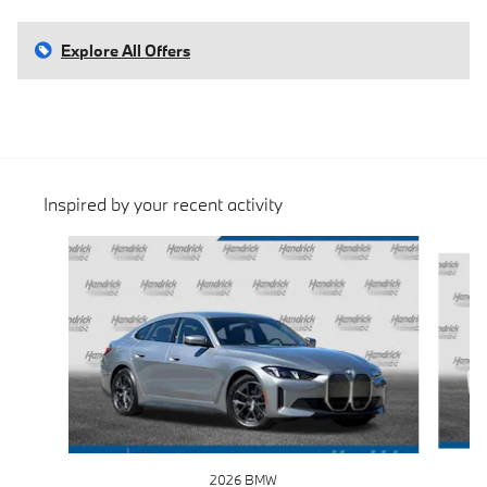
Explore All Offers
Inspired by your recent activity
Slide 1 of 6
2026 BMW