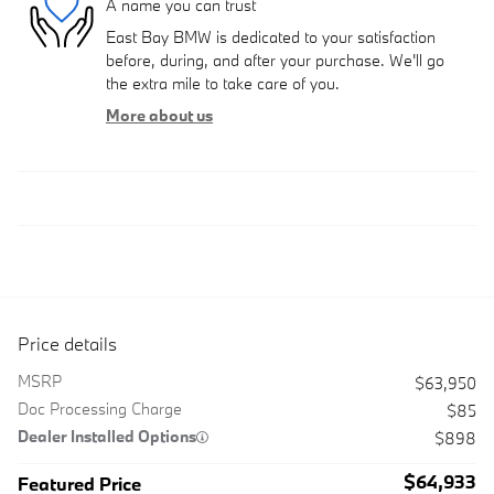
A name you can trust
East Bay BMW is dedicated to your satisfaction
before, during, and after your purchase. We'll go
the extra mile to take care of you.
More about us
Price details
MSRP
$63,950
Doc Processing Charge
$85
Dealer Installed Options
$898
$64,933
Featured Price