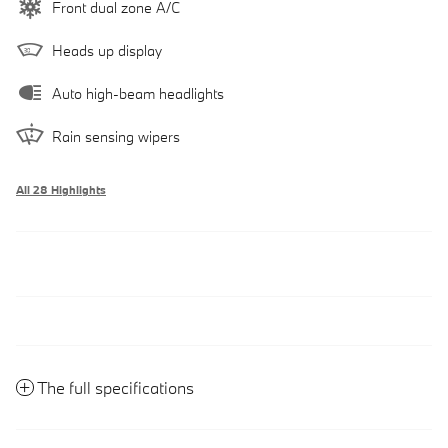
Front dual zone A/C
Heads up display
Auto high-beam headlights
Rain sensing wipers
All 28 Highlights
The full specifications