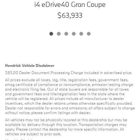
i4 eDrive40 Gran Coupe
$63,933
Hendrick Vehicle Disclaimer
$85.00 Dealer Document Processing Charge included in advertised price.
All prices exclude all taxes, tag, title, registration fees, government fees,
smog certificate of compliance or noncompliance, emission testing charge
and electronic filing fee. Out of state buyers are responsible for all taxes
and government fees and title/registration fees in the state where the
vehicle will be registered. All prices include all manufacturer to dealer
incentives, which the dealer retains unless otherwise specifically provided.
Dealer not responsible for errors and omissions; all offers subject to change
without notice; please confirm listings with dealer.
All vehicles may not be physically located at this dealership but may be
available for delivery through this location. Transportation charges may
apply. Please contact the dealership for more specific information. All
vehicles are subject to prior sale.