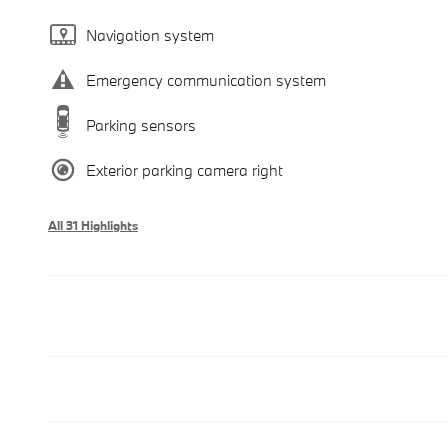
Navigation system
Emergency communication system
Parking sensors
Exterior parking camera right
All 31 Highlights