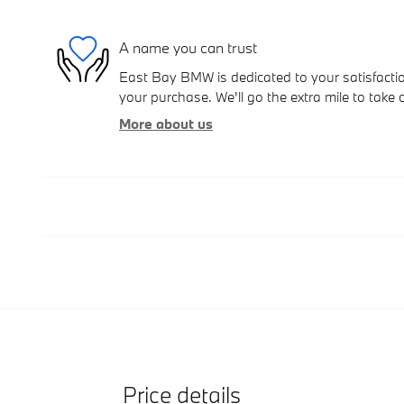
A name you can trust
East Bay BMW is dedicated to your satisfactio
your purchase. We'll go the extra mile to take 
More about us
Price details