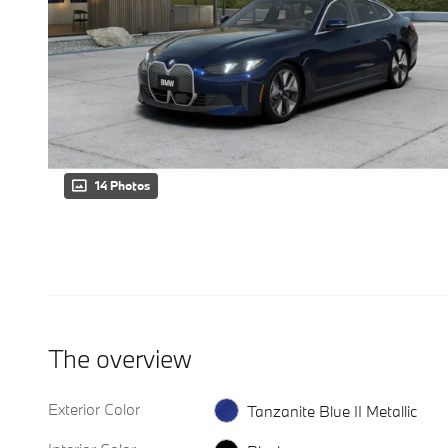
14 Photos
The overview
Exterior Color
Tanzanite Blue II Metallic