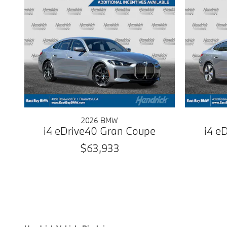
2026 BMW
i4 eDrive40 Gran Coupe
i4 e
$63,933