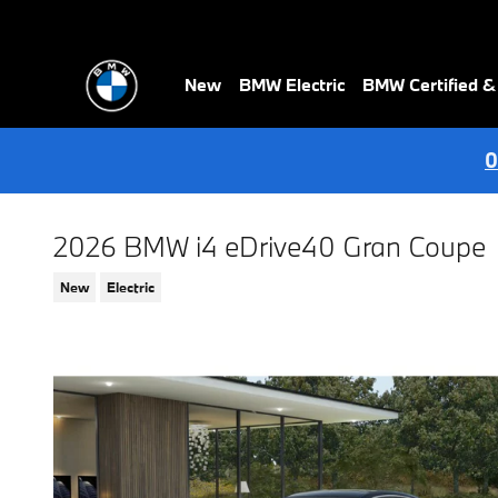
Skip to main content
New
BMW Electric
BMW Certified 
0
2026 BMW i4 eDrive40 Gran Coupe
New
Electric