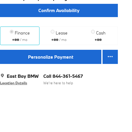
Confirm Availability
Finance
Lease
Cash
/ mo
/ mo
Personalize Payment
East Bay BMW
Call 844-361-5467
Location Details
We’re here to help