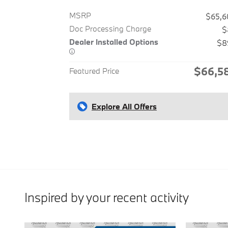
MSRP
$65,6
Doc Processing Charge
$
Dealer Installed Options
$8
$66,5
Featured Price
Explore All Offers
Inspired by your recent activity