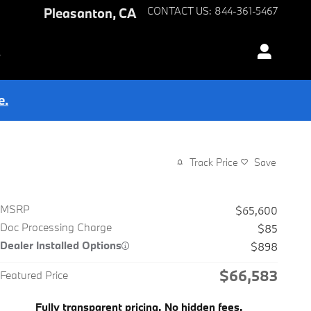
Pleasanton
,
CA
CONTACT US
:
844-361-5467
s
e.
Track Price
Save
MSRP
$65,600
Doc Processing Charge
$85
Dealer Installed Options
$898
$66,583
Featured Price
Fully transparent pricing. No hidden fees.