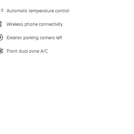
Automatic temperature control
Wireless phone connectivity
Exterior parking camera left
Front dual zone A/C