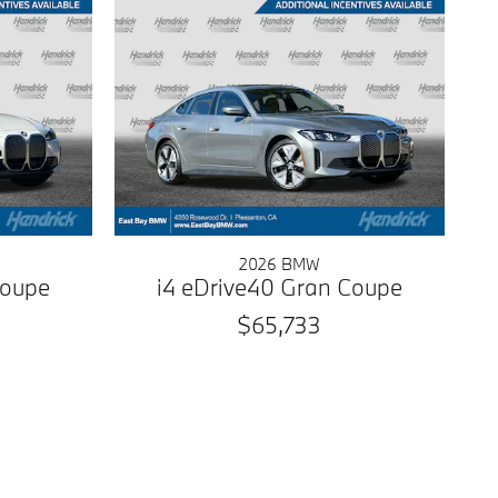
2026 BMW
Coupe
i4 eDrive40 Gran Coupe
$65,733