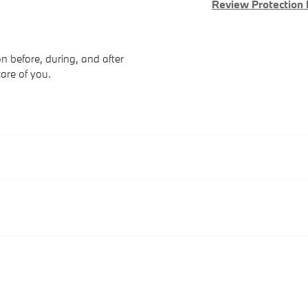
Review Protection 
n before, during, and after
care of you.