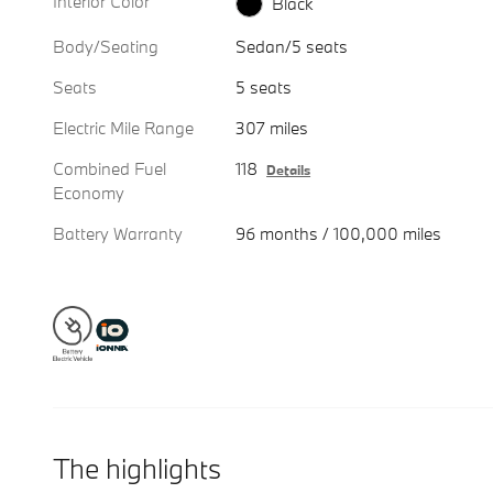
Interior Color
Black
Body/Seating
Sedan/5 seats
Seats
5 seats
Electric Mile Range
307 miles
Combined Fuel
118
Details
Economy
Battery Warranty
96 months / 100,000 miles
The highlights