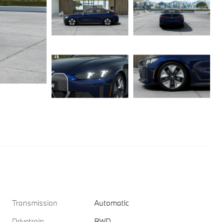
Transmission
Automatic
Drivetrain
RWD