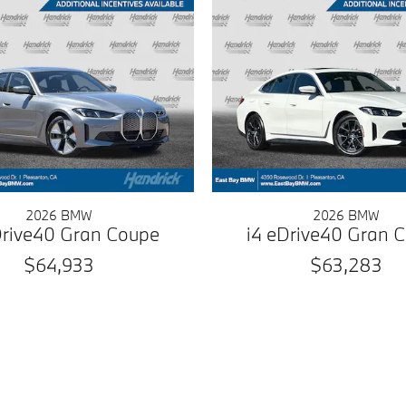
2026 BMW
2026 BMW
Drive40 Gran Coupe
i4 eDrive40 Gran 
$64,933
$63,283