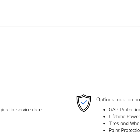
Optional add-on pr
inal in-service date
GAP Protectio
Lifetime Power
Tires and Whe
Paint Protecti