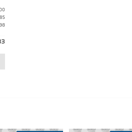
00
85
98
83