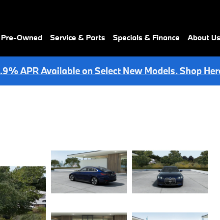
& Pre-Owned
Service & Parts
Specials & Finance
About U
.9% APR Available on Select New Models. Shop Her