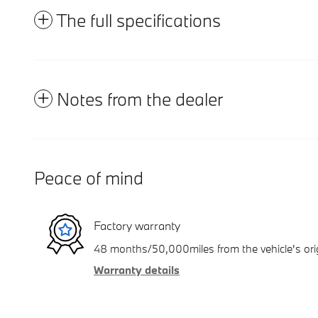
The full specifications
Notes from the dealer
Peace of mind
Factory warranty
48 months/50,000miles from the vehicle's orig
Warranty details