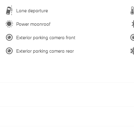
Lane departure
Power moonroof
Exterior parking camera front
Exterior parking camera rear