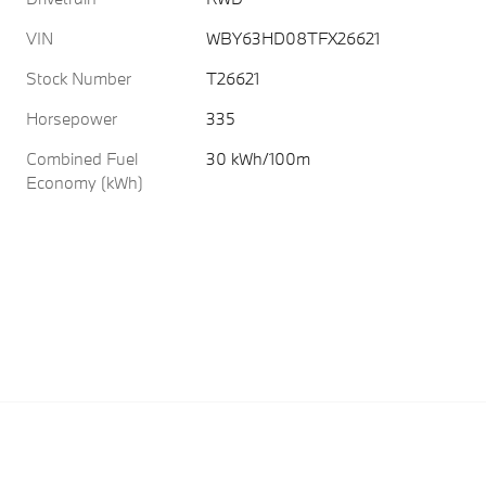
VIN
WBY63HD08TFX26621
Stock Number
T26621
Horsepower
335
Combined Fuel
30 kWh/100m
Economy (kWh)