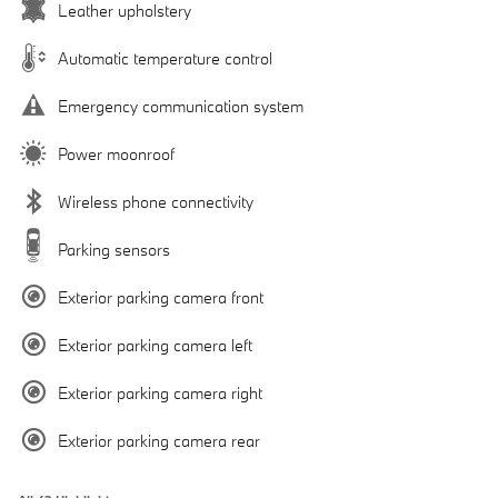
Leather upholstery
Automatic temperature control
Emergency communication system
Power moonroof
Wireless phone connectivity
Parking sensors
Exterior parking camera front
Exterior parking camera left
Exterior parking camera right
Exterior parking camera rear