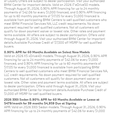
of Loyalty Offers are subject to dealer participation. Visit your authorized
BMW Center for important details. Valid on 2026 i7 eDrive50 models.
Through August 31, 2026, 0.90% APR financing for up to 24 monthly
payments of $42.06 for every $1,000 financed, and 0.90% APR financing
for up to 60 monthly payments of $17.05 for every $1,000 financed is
available from participating BMW Centers to well qualified customers who
meet BMW Financial Services NA, LLC credit requirements. No down
payment required for well qualified customers. Not all customers will
qualify for down payment waiver or lowest rate. Other rates and payment
terms available. All offers are subject to dealer participation. Offers valid
through August 31, 2026. Visit your authorized BMW Center for important
details.Available Purchase Credit of $7,500 off MSRP for well qualified
buyers.
0.90% APR for 60 Months Available on Select New Models
Valid on 2026 X5 xDrive40i models. Through August 31, 2026, 0.90% APR
financing for up to 24 monthly payments of $42.06 for every $1,000
financed, and 0.90% APR financing for up to 60 monthly payments of
$17.05 for every $1,000 financed is available from participating BMW
Centers to well qualified customers who meet BMW Financial Services NA,
LLC credit requirements. No down payment required for well qualified
customers. Not all customers will qualify for down payment waiver or
lowest rate. Other rates and payment terms available. All offers are subject
to dealer participation. Offers valid through August 31, 2026. Visit your
authorized BMW Center for important details.Available Purchase Credit of
$1,000 off MSRP for well qualified buyers.
2026 330i Sedan 0.90% APR for 60 Months Available or Lease at
$479/month for 39 months $4,959 Due at Signing
APR: Valid on 2026 330i Sedan models. Through August 31, 2026, 0.90%
APR financing for up to 24 monthly payments of $42.06 for every $1,000