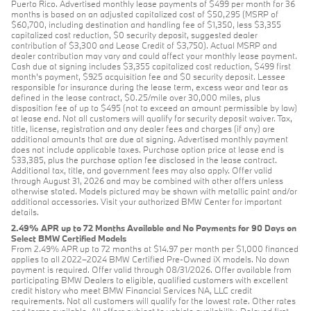
Puerto Rico. Advertised monthly lease payments of $499 per month for 36
months is based on an adjusted capitalized cost of $50,295 (MSRP of
$60,700, including destination and handling fee of $1,350, less $3,355
capitalized cost reduction, $0 security deposit, suggested dealer
contribution of $3,300 and Lease Credit of $3,750). Actual MSRP and
dealer contribution may vary and could affect your monthly lease payment.
Cash due at signing includes $3,355 capitalized cost reduction, $499 first
month's payment, $925 acquisition fee and $0 security deposit. Lessee
responsible for insurance during the lease term, excess wear and tear as
defined in the lease contract, $0.25/mile over 30,000 miles, plus
disposition fee of up to $495 (not to exceed an amount permissible by law)
at lease end. Not all customers will qualify for security deposit waiver. Tax,
title, license, registration and any dealer fees and charges (if any) are
additional amounts that are due at signing. Advertised monthly payment
does not include applicable taxes. Purchase option price at lease end is
$33,385, plus the purchase option fee disclosed in the lease contract.
Additional tax, title, and government fees may also apply. Offer valid
through August 31, 2026 and may be combined with other offers unless
otherwise stated. Models pictured may be shown with metallic paint and/or
additional accessories. Visit your authorized BMW Center for important
details.
2.49% APR up to 72 Months Available and No Payments for 90 Days on
Select BMW Certified Models
From 2.49% APR up to 72 months at $14.97 per month per $1,000 financed
applies to all 2022–2024 BMW Certified Pre-Owned iX models. No down
payment is required. Offer valid through 08/31/2026. Offer available from
participating BMW Dealers to eligible, qualified customers with excellent
credit history who meet BMW Financial Services NA, LLC credit
requirements. Not all customers will qualify for the lowest rate. Other rates