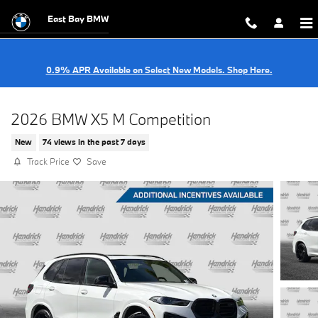
Skip to main content
East Bay BMW
0.9% APR Available on Select New Models. Shop Here.
2026 BMW X5 M Competition
New
74 views in the past 7 days
Track Price
Save