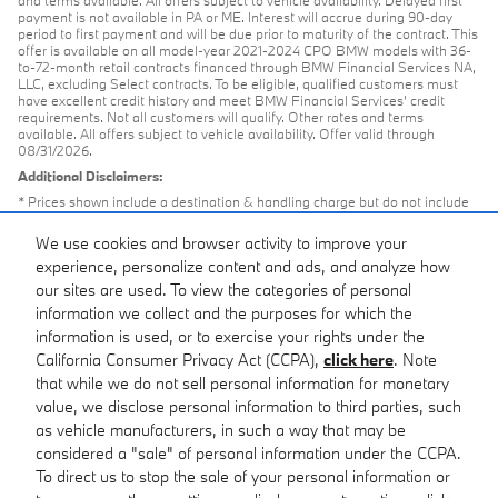
and terms available. All offers subject to vehicle availability. Delayed first
payment is not available in PA or ME. Interest will accrue during 90-day
period to first payment and will be due prior to maturity of the contract. This
offer is available on all model-year 2021-2024 CPO BMW models with 36-
to-72-month retail contracts financed through BMW Financial Services NA,
LLC, excluding Select contracts. To be eligible, qualified customers must
have excellent credit history and meet BMW Financial Services’ credit
requirements. Not all customers will qualify. Other rates and terms
available. All offers subject to vehicle availability. Offer valid through
08/31/2026.
Additional Disclaimers:
* Prices shown include a destination & handling charge but do not include
taxes or license. Actual vehicles/accessory costs, labor and installation vary.
Please consult your selected dealer.
We use cookies and browser activity to improve your
** Based on current year EPA mileage ratings. Use for comparison
experience, personalize content and ads, and analyze how
purposes only. Your actual mileage will vary, depending on how you drive
our sites are used. To view the categories of personal
and maintain your vehicle, driving conditions, battery pack age/condition
(hybrid models only) and other factors.
information we collect and the purposes for which the
information is used, or to exercise your rights under the
California Consumer Privacy Act (CCPA),
click here
. Note
that while we do not sell personal information for monetary
value, we disclose personal information to third parties, such
Browse new arrivals at our Pleasanton - Bay Area BMW
as vehicle manufacturers, in such a way that may be
dealership.
considered a "sale" of personal information under the CCPA.
To direct us to stop the sale of your personal information or