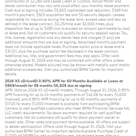
contribution of $2,260 and Lease Credit of $1,000). Actual MSRP and
dealer contribution may vary and could affect your monthly lease payment.
Cash due at signing includes $3,805 capitalized cost reduction, $569 first
month's payment, $925 acquisition fee and $0 security deposit. Lessee
responsible for insurance during the lease term, excess wear and tear as
defined in the lease contract, $0.25/mile over 32,500 miles, plus
disposition fee of up to $495 (not to exceed an amount permissible by law)
at lease end. Not all customers will qualify for security deposit waiver. Tax,
title, license, registration and any dealer fees and charges (if any) are
additional amounts that are due at signing. Advertised monthly payment
does not include applicable taxes. Purchase option price at lease end is
$31,721, plus the purchase option fee disclosed in the lease contract.
Additional tax, title, and government fees may also apply. Offer valid
through August 31, 2026 and may be combined with other offers unless
otherwise stated. Models pictured may be shown with metallic paint and/or
additional accessories. Visit your authorized BMW Center for important
details.
2026 X5 xDrive40i 0.90% APR for 60 Months Available or Lease at
$869/month for 39 months $6,929 due at signing
APR: Valid on 2026 X5 xDrive40i models. Through August 31, 2026, 0.90%
APR financing for up to 24 monthly payments of $42.06 for every $1,000
financed, and 0.90% APR financing for up to 60 monthly payments of
$17.05 for every $1,000 financed is available from participating BMW
Centers to well qualified customers who meet BMW Financial Services NA,
LLC credit requirements. No down payment required for well qualified
customers. Not all customers will qualify for down payment waiver or
lowest rate. Other rates and payment terms available. All offers are subject
to dealer participation. Offers valid through August 31, 2026. Visit your
authorized BMW Center for important details.Available Purchase Credit of
$1,000 off MSRP for well qualified buyers. Advertised lease offer is a