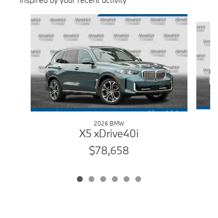
Slide 1 of 6
2026 BMW
X5 xDrive40i
$78,658