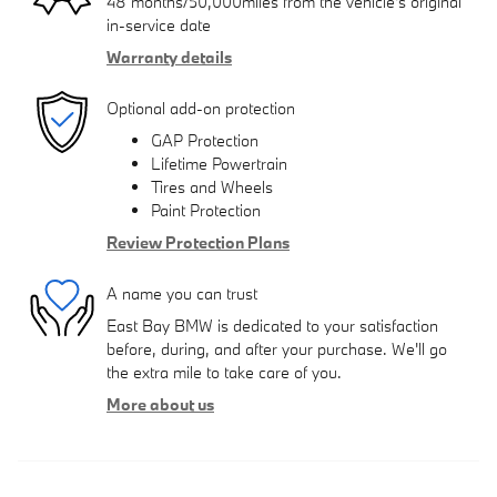
48 months/50,000miles from the vehicle's original
in-service date
Warranty details
Optional add-on protection
GAP Protection
Lifetime Powertrain
Tires and Wheels
Paint Protection
Review Protection Plans
A name you can trust
East Bay BMW is dedicated to your satisfaction
before, during, and after your purchase. We'll go
the extra mile to take care of you.
More about us