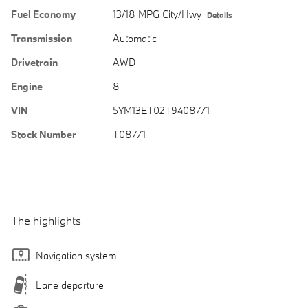
Fuel Economy
13/18 MPG City/Hwy
Details
Transmission
Automatic
Drivetrain
AWD
Engine
8
VIN
5YM13ET02T9408771
Stock Number
T08771
The highlights
Navigation system
Lane departure