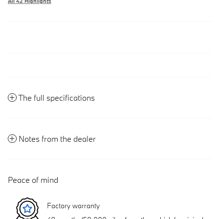
All 42 Highlights
The full specifications
Notes from the dealer
Peace of mind
Factory warranty