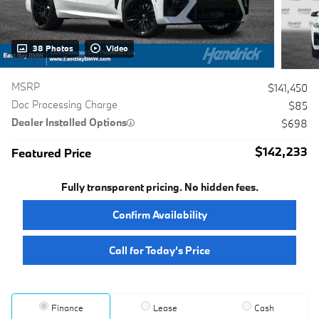
38 Photos
Video
MSRP
$141,450
Doc Processing Charge
$85
Dealer Installed Options
$698
$142,233
Featured Price
Fully transparent pricing. No hidden fees.
Confirm Availability
Call for Today’s Price
Finance
Lease
Cash