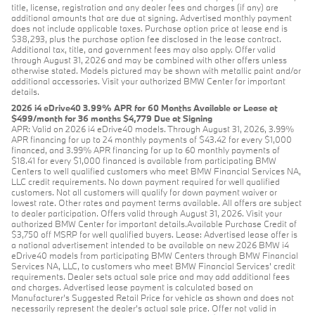
title, license, registration and any dealer fees and charges (if any) are
additional amounts that are due at signing. Advertised monthly payment
does not include applicable taxes. Purchase option price at lease end is
$38,293, plus the purchase option fee disclosed in the lease contract.
Additional tax, title, and government fees may also apply. Offer valid
through August 31, 2026 and may be combined with other offers unless
otherwise stated. Models pictured may be shown with metallic paint and/or
additional accessories. Visit your authorized BMW Center for important
details.
2026 i4 eDrive40 3.99% APR for 60 Months Available or Lease at
$499/month for 36 months $4,779 Due at Signing
APR: Valid on 2026 i4 eDrive40 models. Through August 31, 2026, 3.99%
APR financing for up to 24 monthly payments of $43.42 for every $1,000
financed, and 3.99% APR financing for up to 60 monthly payments of
$18.41 for every $1,000 financed is available from participating BMW
Centers to well qualified customers who meet BMW Financial Services NA,
LLC credit requirements. No down payment required for well qualified
customers. Not all customers will qualify for down payment waiver or
lowest rate. Other rates and payment terms available. All offers are subject
to dealer participation. Offers valid through August 31, 2026. Visit your
authorized BMW Center for important details.Available Purchase Credit of
$3,750 off MSRP for well qualified buyers. Lease: Advertised lease offer is
a national advertisement intended to be available on new 2026 BMW i4
eDrive40 models from participating BMW Centers through BMW Financial
Services NA, LLC, to customers who meet BMW Financial Services' credit
requirements. Dealer sets actual sale price and may add additional fees
and charges. Advertised lease payment is calculated based on
Manufacturer’s Suggested Retail Price for vehicle as shown and does not
necessarily represent the dealer’s actual sale price. Offer not valid in