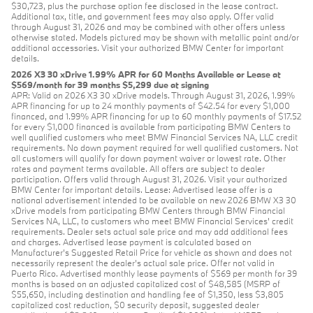
$30,723, plus the purchase option fee disclosed in the lease contract.
Additional tax, title, and government fees may also apply. Offer valid
through August 31, 2026 and may be combined with other offers unless
otherwise stated. Models pictured may be shown with metallic paint and/or
additional accessories. Visit your authorized BMW Center for important
details.
2026 X3 30 xDrive 1.99% APR for 60 Months Available or Lease at
$569/month for 39 months $5,299 due at signing
APR: Valid on 2026 X3 30 xDrive models. Through August 31, 2026, 1.99%
APR financing for up to 24 monthly payments of $42.54 for every $1,000
financed, and 1.99% APR financing for up to 60 monthly payments of $17.52
for every $1,000 financed is available from participating BMW Centers to
well qualified customers who meet BMW Financial Services NA, LLC credit
requirements. No down payment required for well qualified customers. Not
all customers will qualify for down payment waiver or lowest rate. Other
rates and payment terms available. All offers are subject to dealer
participation. Offers valid through August 31, 2026. Visit your authorized
BMW Center for important details. Lease: Advertised lease offer is a
national advertisement intended to be available on new 2026 BMW X3 30
xDrive models from participating BMW Centers through BMW Financial
Services NA, LLC, to customers who meet BMW Financial Services' credit
requirements. Dealer sets actual sale price and may add additional fees
and charges. Advertised lease payment is calculated based on
Manufacturer’s Suggested Retail Price for vehicle as shown and does not
necessarily represent the dealer’s actual sale price. Offer not valid in
Puerto Rico. Advertised monthly lease payments of $569 per month for 39
months is based on an adjusted capitalized cost of $48,585 (MSRP of
$55,650, including destination and handling fee of $1,350, less $3,805
capitalized cost reduction, $0 security deposit, suggested dealer