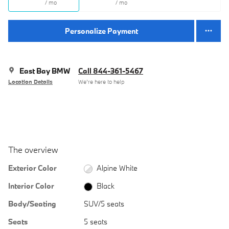
/ mo
/ mo
Personalize Payment
East Bay BMW
Call 844-361-5467
Location Details
We’re here to help
The overview
Exterior Color
Alpine White
Interior Color
Black
Body/Seating
SUV/5 seats
Seats
5 seats