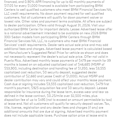
financed, and 0.90% APR financing for up to 60 monthly payments of
$17.05 for every $1,000 financed is available from participating BMW
Centers to well qualified customers who meet BMW Financial Services NA,
LLC credit requirements. No down payment required for well qualified
customers. Not all customers will qualify for down payment waiver or
lowest rate. Other rates and payment terms available. All offers are subject
to dealer participation. Offers valid through August 31, 2026. Visit your
authorized BMW Center for important details. Lease: Advertised lease offer
is a national advertisement intended to be available on new 2026 BMW
330i Sedan models from participating BMW Centers through BMW
Financial Services NA, LLC, to customers who meet BMW Financial
Services' credit requirements. Dealer sets actual sale price and may add
additional fees and charges. Advertised lease payment is calculated based
on Manufacturer’s Suggested Retail Price for vehicle as shown and does
not necessarily represent the dealer’s actual sale price. Offer not valid in
Puerto Rico. Advertised monthly lease payments of $479 per month for 39
months is based on an adjusted capitalized cost of $46,685 (MSRP of
$53,900, including destination and handling fee of $1,350, less $3,555
capitalized cost reduction, $0 security deposit, suggested dealer
contribution of $2,660 and Lease Credit of $1,000). Actual MSRP and
dealer contribution may vary and could affect your monthly lease payment.
Cash due at signing includes $3,555 capitalized cost reduction, $479 first
month's payment, $925 acquisition fee and $0 security deposit. Lessee
responsible for insurance during the lease term, excess wear and tear as
defined in the lease contract, $0.25/mile over 32,500 miles, plus
disposition fee of up to $495 (not to exceed an amount permissible by law)
at lease end. Not all customers will qualify for security deposit waiver. Tax,
title, license, registration and any dealer fees and charges (if any) are
additional amounts that are due at signing. Advertised monthly payment
does not include applicable taxes. Purchase option price at lease end is