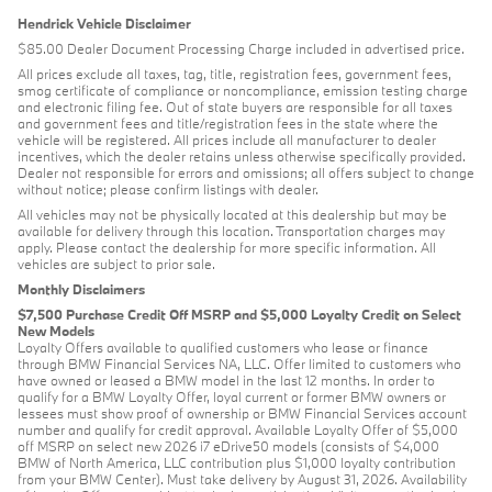
Hendrick Vehicle Disclaimer
$85.00 Dealer Document Processing Charge included in advertised price.
All prices exclude all taxes, tag, title, registration fees, government fees,
smog certificate of compliance or noncompliance, emission testing charge
and electronic filing fee. Out of state buyers are responsible for all taxes
and government fees and title/registration fees in the state where the
vehicle will be registered. All prices include all manufacturer to dealer
incentives, which the dealer retains unless otherwise specifically provided.
Dealer not responsible for errors and omissions; all offers subject to change
without notice; please confirm listings with dealer.
All vehicles may not be physically located at this dealership but may be
available for delivery through this location. Transportation charges may
apply. Please contact the dealership for more specific information. All
vehicles are subject to prior sale.
Monthly Disclaimers
$7,500 Purchase Credit Off MSRP and $5,000 Loyalty Credit on Select
New Models
Loyalty Offers available to qualified customers who lease or finance
through BMW Financial Services NA, LLC. Offer limited to customers who
have owned or leased a BMW model in the last 12 months. In order to
qualify for a BMW Loyalty Offer, loyal current or former BMW owners or
lessees must show proof of ownership or BMW Financial Services account
number and qualify for credit approval. Available Loyalty Offer of $5,000
off MSRP on select new 2026 i7 eDrive50 models (consists of $4,000
BMW of North America, LLC contribution plus $1,000 loyalty contribution
from your BMW Center). Must take delivery by August 31, 2026. Availability