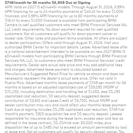
$749/month for 36 months $6,969 Due at Signing
APR: Valid on 2027 i5 eDrive40i models. Through August 31, 2026, 3.99%
APR financing for up to 24 monthly payments of $43.42 for every $1,000
financed, and 3.99% APR financing for up to 60 monthly payments of
$18.41 for every $1,000 financed is available from participating BMW
Centers to well qualified customers who meet BMW Financial Services NA,
LLC credit requirements. No down payment required for well qualified
customers. Not all customers will qualify for down payment waiver or
lowest rate. Other rates and payment terms available. All offers are subject
to dealer participation. Offers valid through August 31, 2026. Visit your
authorized BMW Center for important details. Lease: Advertised lease offer
is a national advertisement intended to be available on new 2027 BMW i5
eDrive40i models from participating BMW Centers through BMW Financial
Services NA, LLC, to customers who meet BMW Financial Services' credit
requirements. Dealer sets actual sale price and may add additional fees
and charges. Advertised lease payment is calculated based on
Manufacturer’s Suggested Retail Price for vehicle as shown and does not
necessarily represent the dealer’s actual sale price. Offer not valid in
Puerto Rico. Advertised monthly lease payments of $749 per month for 36
months is based on an adjusted capitalized cost of $59,595 (MSRP of
$72,250, including destination and handling fee of $1,450, less $5,295
capitalized cost reduction, $0 security deposit, suggested dealer
contribution of $3,610 and Lease Credit of $3,750). Actual MSRP and
dealer contribution may vary and could affect your monthly lease payment.
Cash due at signing includes $5,295 capitalized cost reduction, $749 first
month's payment, $925 acquisition fee and $0 security deposit. Lessee
responsible for insurance during the lease term, excess wear and tear as
defined in the lease contract, $0.25/mile over 30,000 miles, plus
disposition fee of up to $495 (not to exceed an amount permissible by law)
at lease end. Not all customers will qualify for security deposit waiver. Tax,