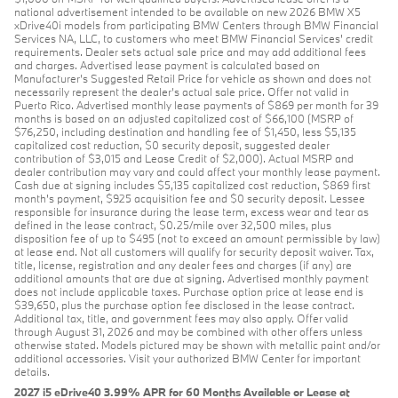
national advertisement intended to be available on new 2026 BMW X5
xDrive40i models from participating BMW Centers through BMW Financial
Services NA, LLC, to customers who meet BMW Financial Services' credit
requirements. Dealer sets actual sale price and may add additional fees
and charges. Advertised lease payment is calculated based on
Manufacturer’s Suggested Retail Price for vehicle as shown and does not
necessarily represent the dealer’s actual sale price. Offer not valid in
Puerto Rico. Advertised monthly lease payments of $869 per month for 39
months is based on an adjusted capitalized cost of $66,100 (MSRP of
$76,250, including destination and handling fee of $1,450, less $5,135
capitalized cost reduction, $0 security deposit, suggested dealer
contribution of $3,015 and Lease Credit of $2,000). Actual MSRP and
dealer contribution may vary and could affect your monthly lease payment.
Cash due at signing includes $5,135 capitalized cost reduction, $869 first
month's payment, $925 acquisition fee and $0 security deposit. Lessee
responsible for insurance during the lease term, excess wear and tear as
defined in the lease contract, $0.25/mile over 32,500 miles, plus
disposition fee of up to $495 (not to exceed an amount permissible by law)
at lease end. Not all customers will qualify for security deposit waiver. Tax,
title, license, registration and any dealer fees and charges (if any) are
additional amounts that are due at signing. Advertised monthly payment
does not include applicable taxes. Purchase option price at lease end is
$39,650, plus the purchase option fee disclosed in the lease contract.
Additional tax, title, and government fees may also apply. Offer valid
through August 31, 2026 and may be combined with other offers unless
otherwise stated. Models pictured may be shown with metallic paint and/or
additional accessories. Visit your authorized BMW Center for important
details.
2027 i5 eDrive40 3.99% APR for 60 Months Available or Lease at