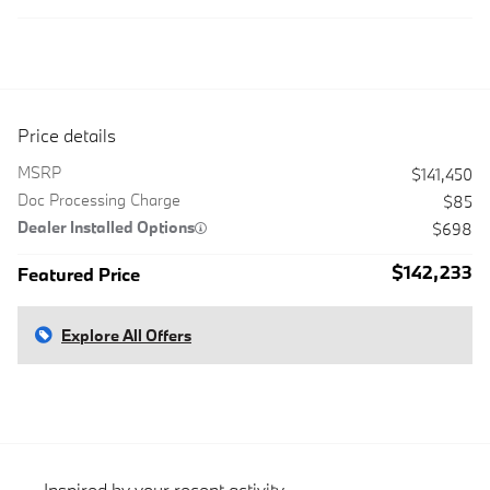
Price details
MSRP
$141,450
Doc Processing Charge
$85
Dealer Installed Options
$698
$142,233
Featured Price
Explore All Offers
Inspired by your recent activity