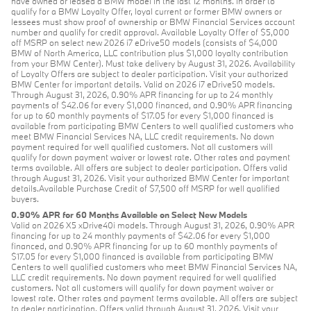
have owned or leased a BMW model in the last 12 months. In order to
qualify for a BMW Loyalty Offer, loyal current or former BMW owners or
lessees must show proof of ownership or BMW Financial Services account
number and qualify for credit approval. Available Loyalty Offer of $5,000
off MSRP on select new 2026 i7 eDrive50 models (consists of $4,000
BMW of North America, LLC contribution plus $1,000 loyalty contribution
from your BMW Center). Must take delivery by August 31, 2026. Availability
of Loyalty Offers are subject to dealer participation. Visit your authorized
BMW Center for important details. Valid on 2026 i7 eDrive50 models.
Through August 31, 2026, 0.90% APR financing for up to 24 monthly
payments of $42.06 for every $1,000 financed, and 0.90% APR financing
for up to 60 monthly payments of $17.05 for every $1,000 financed is
available from participating BMW Centers to well qualified customers who
meet BMW Financial Services NA, LLC credit requirements. No down
payment required for well qualified customers. Not all customers will
qualify for down payment waiver or lowest rate. Other rates and payment
terms available. All offers are subject to dealer participation. Offers valid
through August 31, 2026. Visit your authorized BMW Center for important
details.Available Purchase Credit of $7,500 off MSRP for well qualified
buyers.
0.90% APR for 60 Months Available on Select New Models
Valid on 2026 X5 xDrive40i models. Through August 31, 2026, 0.90% APR
financing for up to 24 monthly payments of $42.06 for every $1,000
financed, and 0.90% APR financing for up to 60 monthly payments of
$17.05 for every $1,000 financed is available from participating BMW
Centers to well qualified customers who meet BMW Financial Services NA,
LLC credit requirements. No down payment required for well qualified
customers. Not all customers will qualify for down payment waiver or
lowest rate. Other rates and payment terms available. All offers are subject
to dealer participation. Offers valid through August 31, 2026. Visit your