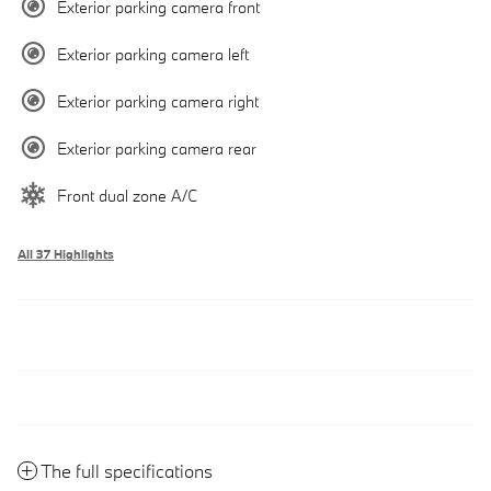
Exterior parking camera front
Exterior parking camera left
Exterior parking camera right
Exterior parking camera rear
Front dual zone A/C
All 37 Highlights
The full specifications