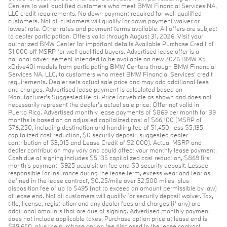
Centers to well qualified customers who meet BMW Financial Services NA,
LLC credit requirements. No down payment required for well qualified
customers. Not all customers will qualify for down payment waiver or
lowest rate. Other rates and payment terms available. All offers are subject
to dealer participation. Offers valid through August 31, 2026. Visit your
authorized BMW Center for important details.Available Purchase Credit of
$1,000 off MSRP for well qualified buyers. Advertised lease offer is a
national advertisement intended to be available on new 2026 BMW X5
xDrive40i models from participating BMW Centers through BMW Financial
Services NA, LLC, to customers who meet BMW Financial Services' credit
requirements. Dealer sets actual sale price and may add additional fees
and charges. Advertised lease payment is calculated based on
Manufacturer’s Suggested Retail Price for vehicle as shown and does not
necessarily represent the dealer’s actual sale price. Offer not valid in
Puerto Rico. Advertised monthly lease payments of $869 per month for 39
months is based on an adjusted capitalized cost of $66,100 (MSRP of
$76,250, including destination and handling fee of $1,450, less $5,135
capitalized cost reduction, $0 security deposit, suggested dealer
contribution of $3,015 and Lease Credit of $2,000). Actual MSRP and
dealer contribution may vary and could affect your monthly lease payment.
Cash due at signing includes $5,135 capitalized cost reduction, $869 first
month's payment, $925 acquisition fee and $0 security deposit. Lessee
responsible for insurance during the lease term, excess wear and tear as
defined in the lease contract, $0.25/mile over 32,500 miles, plus
disposition fee of up to $495 (not to exceed an amount permissible by law)
at lease end. Not all customers will qualify for security deposit waiver. Tax,
title, license, registration and any dealer fees and charges (if any) are
additional amounts that are due at signing. Advertised monthly payment
does not include applicable taxes. Purchase option price at lease end is
$39,650, plus the purchase option fee disclosed in the lease contract.