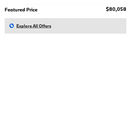
$80,058
Featured Price
Explore All Offers