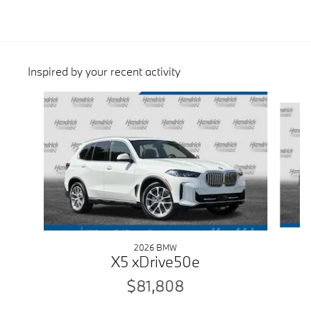
Inspired by your recent activity
Slide 1 of 6
2026 BMW
X5 xDrive50e
$81,808