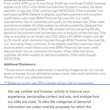
From 2.49% APR up to 72 months at $14.97 per month per $1,000 financed
applies to all 2022–2024 BMW Certified Pre-Owned iX models. No down
payment is required. Offer valid through 08/31/2026. Offer available from
participating BMW Dealers to eligible, qualified customers with excellent
credit history who meet BMW Financial Services NA, LLC credit
requirements. Not all customers will qualify for the lowest rate. Other rates
and terms available. All offers subject to vehicle availability. Delayed first
payment is not available in PA or ME. Interest will accrue during 90-day
period to first payment and will be due prior to maturity of the contract. This
offer is available on all model-year 2021-2024 CPO BMW models with 36-
to-72-month retail contracts financed through BMW Financial Services NA,
LLC, excluding Select contracts. To be eligible, qualified customers must
have excellent credit history and meet BMW Financial Services’ credit
requirements. Not all customers will qualify. Other rates and terms
available. All offers subject to vehicle availability. Offer valid through
08/31/2026.
Additional Disclaimers:
* Prices shown include a destination & handling charge but do not include
taxes or license. Actual vehicles/accessory costs, labor and installation vary.
Please consult your selected dealer.
** Based on current year EPA mileage ratings. Use for comparison
purposes only. Your actual mileage will vary, depending on how you drive
and maintain your vehicle, driving conditions, battery pack age/condition
We use cookies and browser activity to improve your
(hybrid models only) and other factors.
experience, personalize content and ads, and analyze how
our sites are used. To view the categories of personal
information we collect and the purposes for which the