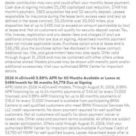
dealer contribution may vary and could affect your monthly lease payment.
Cash due at signing includes $5,295 capitalized cost reduction, $749 first
month's payment, $925 acquisition fee and $0 security deposit. Lessee
responsible for insurance during the lease term, excess wear and tear as
defined in the lease contract, $0.25/mile over 30,000 miles, plus
disposition fee of up to $495 (not to exceed an amount permissible by law)
at lease end. Not all customers will qualify for security deposit waiver. Tax,
title, license, registration and any dealer fees and charges (if any) are
additional amounts that are due at signing. Advertised monthly payment
does not include applicable taxes. Purchase option price at lease end is
$38,293, plus the purchase option fee disclosed in the lease contract.
Additional tax, title, and government fees may also apply. Offer valid
through August 31, 2026 and may be combined with other offers unless
otherwise stated. Models pictured may be shown with metallic paint and/or
additional accessories. Visit your authorized BMW Center for important
details.
2026 i4 eDrive40 3.99% APR for 60 Months Available or Lease at
$499/month for 36 months $4,779 Due at Signing
APR: Valid on 2026 i4 eDrive40 models. Through August 31, 2026, 3.99%
APR financing for up to 24 monthly payments of $43.42 for every $1,000
financed, and 3.99% APR financing for up to 60 monthly payments of
$18.41 for every $1,000 financed is available from participating BMW
Centers to well qualified customers who meet BMW Financial Services NA,
LLC credit requirements. No down payment required for well qualified
customers. Not all customers will qualify for down payment waiver or
lowest rate. Other rates and payment terms available. All offers are subject
to dealer participation. Offers valid through August 31, 2026. Visit your
authorized BMW Center for important details.Available Purchase Credit of
$3,750 off MSRP for well qualified buyers. Lease: Advertised lease offer is