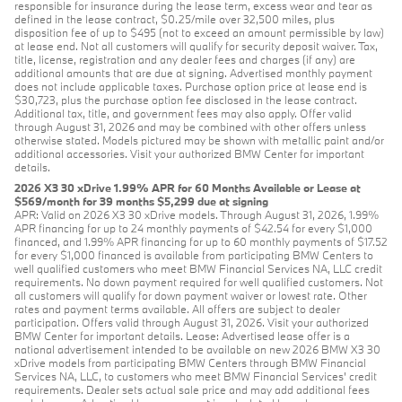
responsible for insurance during the lease term, excess wear and tear as
defined in the lease contract, $0.25/mile over 32,500 miles, plus
disposition fee of up to $495 (not to exceed an amount permissible by law)
at lease end. Not all customers will qualify for security deposit waiver. Tax,
title, license, registration and any dealer fees and charges (if any) are
additional amounts that are due at signing. Advertised monthly payment
does not include applicable taxes. Purchase option price at lease end is
$30,723, plus the purchase option fee disclosed in the lease contract.
Additional tax, title, and government fees may also apply. Offer valid
through August 31, 2026 and may be combined with other offers unless
otherwise stated. Models pictured may be shown with metallic paint and/or
additional accessories. Visit your authorized BMW Center for important
details.
2026 X3 30 xDrive 1.99% APR for 60 Months Available or Lease at
$569/month for 39 months $5,299 due at signing
APR: Valid on 2026 X3 30 xDrive models. Through August 31, 2026, 1.99%
APR financing for up to 24 monthly payments of $42.54 for every $1,000
financed, and 1.99% APR financing for up to 60 monthly payments of $17.52
for every $1,000 financed is available from participating BMW Centers to
well qualified customers who meet BMW Financial Services NA, LLC credit
requirements. No down payment required for well qualified customers. Not
all customers will qualify for down payment waiver or lowest rate. Other
rates and payment terms available. All offers are subject to dealer
participation. Offers valid through August 31, 2026. Visit your authorized
BMW Center for important details. Lease: Advertised lease offer is a
national advertisement intended to be available on new 2026 BMW X3 30
xDrive models from participating BMW Centers through BMW Financial
Services NA, LLC, to customers who meet BMW Financial Services' credit
requirements. Dealer sets actual sale price and may add additional fees