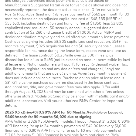
and charges. Advertised lease payment is calculated based on
Manufacturer’s Suggested Retail Price for vehicle as shown and does not
necessarily represent the dealer’s actual sale price. Offer not valid in
Puerto Rico. Advertised monthly lease payments of $569 per month for 39
months is based on an adjusted capitalized cost of $48,585 (MSRP of
$55,650, including destination and handling fee of $1,350, less $3,805
capitalized cost reduction, $0 security deposit, suggested dealer
contribution of $2,260 and Lease Credit of $1,000). Actual MSRP and
dealer contribution may vary and could affect your monthly lease payment.
Cash due at signing includes $3,805 capitalized cost reduction, $569 first
month's payment, $925 acquisition fee and $0 security deposit. Lessee
responsible for insurance during the lease term, excess wear and tear as
defined in the lease contract, $0.25/mile over 32,500 miles, plus
disposition fee of up to $495 (not to exceed an amount permissible by law)
at lease end. Not all customers will qualify for security deposit waiver. Tax,
title, license, registration and any dealer fees and charges (if any) are
additional amounts that are due at signing. Advertised monthly payment
does not include applicable taxes. Purchase option price at lease end is
$31,721, plus the purchase option fee disclosed in the lease contract.
Additional tax, title, and government fees may also apply. Offer valid
through August 31, 2026 and may be combined with other offers unless
otherwise stated. Models pictured may be shown with metallic paint and/or
additional accessories. Visit your authorized BMW Center for important
details.
2026 X5 xDrive40i 0.90% APR for 60 Months Available or Lease at
$869/month for 39 months $6,929 due at signing
APR: Valid on 2026 X5 xDrive40i models. Through August 31, 2026, 0.90%
APR financing for up to 24 monthly payments of $42.06 for every $1,000
financed, and 0.90% APR financing for up to 60 monthly payments of
$17.05 for every $1,000 financed is available from participating BMW