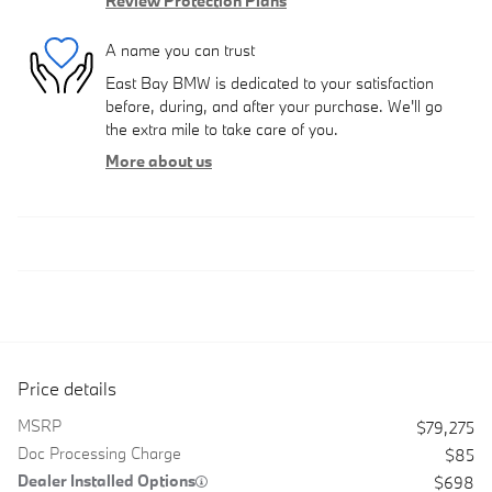
Review Protection Plans
A name you can trust
East Bay BMW is dedicated to your satisfaction
before, during, and after your purchase. We'll go
the extra mile to take care of you.
More about us
Price details
MSRP
$79,275
Doc Processing Charge
$85
Dealer Installed Options
$698