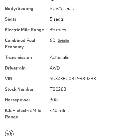
Body/Seating
SUV/5 seats
Seats
5 seats
Electric Mile Range
39 miles
Combined Fuel
60
Details
Economy
Transmission
Automatic
Drivetrain
AWD
VIN
5UX43EU08T9380283
Stock Number
T80283
Horsepower
308
ICE + Electric Mile
440 miles
Range