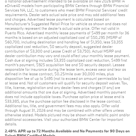
a national advertisement intended to be available on new 2026 BMW i4
eDrive40 models from participating BMW Centers through BMW Financial
Services NA, LLC, to customers who meet BMW Financial Services' credit
requirements. Dealer sets actual sale price and may add additional fees
and charges. Advertised lease payment is calculated based on
Manufacturer’s Suggested Retail Price for vehicle as shown and does not
necessarily represent the dealer’s actual sale price. Offer not valid in
Puerto Rico. Advertised monthly lease payments of $499 per month for 36
months is based on an adjusted capitalized cost of $50,295 (MSRP of
$60,700, including destination and handling fee of $1,350, less $3,355
capitalized cost reduction, $0 security deposit, suggested dealer
contribution of $3,300 and Lease Credit of $3,750). Actual MSRP and
dealer contribution may vary and could affect your monthly lease payment.
Cash due at signing includes $3,355 capitalized cost reduction, $499 first
month's payment, $925 acquisition fee and $0 security deposit. Lessee
responsible for insurance during the lease term, excess wear and tear as
defined in the lease contract, $0.25/mile over 30,000 miles, plus
disposition fee of up to $495 (not to exceed an amount permissible by law)
at lease end. Not all customers will qualify for security deposit waiver. Tax,
title, license, registration and any dealer fees and charges (if any) are
additional amounts that are due at signing. Advertised monthly payment
does not include applicable taxes. Purchase option price at lease end is
$33,385, plus the purchase option fee disclosed in the lease contract.
Additional tax, title, and government fees may also apply. Offer valid
through August 31, 2026 and may be combined with other offers unless
otherwise stated. Models pictured may be shown with metallic paint and/or
additional accessories. Visit your authorized BMW Center for important
details.
2.49% APR up to 72 Months Available and No Payments for 90 Days on
Select BMW Certified Models