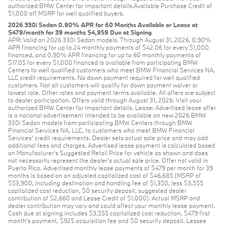
authorized BMW Center for important details.Available Purchase Credit of
$1,000 off MSRP for well qualified buyers.
2026 330i Sedan 0.90% APR for 60 Months Available or Lease at
$479/month for 39 months $4,959 Due at Signing
APR: Valid on 2026 330i Sedan models. Through August 31, 2026, 0.90%
APR financing for up to 24 monthly payments of $42.06 for every $1,000
financed, and 0.90% APR financing for up to 60 monthly payments of
$17.05 for every $1,000 financed is available from participating BMW
Centers to well qualified customers who meet BMW Financial Services NA,
LLC credit requirements. No down payment required for well qualified
customers. Not all customers will qualify for down payment waiver or
lowest rate. Other rates and payment terms available. All offers are subject
to dealer participation. Offers valid through August 31, 2026. Visit your
authorized BMW Center for important details. Lease: Advertised lease offer
is a national advertisement intended to be available on new 2026 BMW
330i Sedan models from participating BMW Centers through BMW
Financial Services NA, LLC, to customers who meet BMW Financial
Services' credit requirements. Dealer sets actual sale price and may add
additional fees and charges. Advertised lease payment is calculated based
on Manufacturer’s Suggested Retail Price for vehicle as shown and does
not necessarily represent the dealer’s actual sale price. Offer not valid in
Puerto Rico. Advertised monthly lease payments of $479 per month for 39
months is based on an adjusted capitalized cost of $46,685 (MSRP of
$53,900, including destination and handling fee of $1,350, less $3,555
capitalized cost reduction, $0 security deposit, suggested dealer
contribution of $2,660 and Lease Credit of $1,000). Actual MSRP and
dealer contribution may vary and could affect your monthly lease payment.
Cash due at signing includes $3,555 capitalized cost reduction, $479 first
month's payment, $925 acquisition fee and $0 security deposit. Lessee