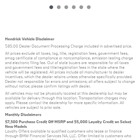
Hendrick Vehicle Disclaimer
$85.00 Dealer Document Processing Charge included in advertised price.
All prices exclude all taxes, tag, title, registration fees, government fees,
smog certificate of compliance or noncompliance, emission testing charge
and electronic filing fee. Out of state buyers are responsible for all taxes
and government fees and title/registration fees in the state where the
vehicle will be registered. All prices include all manufacturer to dealer
incentives, which the dealer retains unless otherwise specifically provided.
Dealer not responsible for errors and omissions; all offers subject to change
without notice; please confirm listings with dealer.
All vehicles may not be physically located at this dealership but may be
available for delivery through this location. Transportation charges may
apply. Please contact the dealership for more specific information. All
vehicles are subject to prior sale.
Monthly Disclaimers
$7,500 Purchase Credit Off MSRP and $5,000 Loyalty Credit on Select
New Models
Loyalty Offers available to qualified customers who lease or finance
through BMW Financial Services NA, LLC. Offer limited to customers who