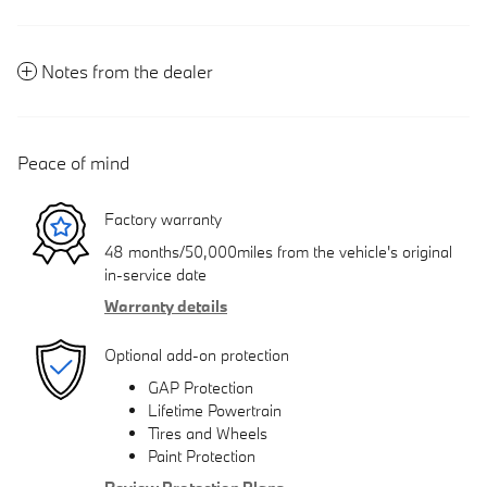
Notes from the dealer
Peace of mind
Factory warranty
48 months/50,000miles from the vehicle's original
in-service date
Warranty details
Optional add-on protection
GAP Protection
Lifetime Powertrain
Tires and Wheels
Paint Protection