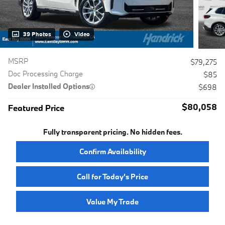
39 Photos
Video
MSRP
$79,275
Doc Processing Charge
$85
Dealer Installed Options
$698
$80,058
Featured Price
Fully transparent pricing. No hidden fees.
Confirm Availability
Call for Today’s Price
Value My Trade