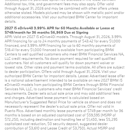
Additional tax, title, and government fees may also apply. Offer valid
through August 31, 2026 and may be combined with other offers unless
otherwise stated. Models pictured may be shown with metallic paint and/or
additional accessories. Visit your authorized BMW Center for important
details.
2027 i5 eDrive40 3.99% APR for 60 Months Available or Lease at
$749/month for 36 months $6,969 Due at Signing
APR: Valid on 2027 i5 eDrive40i models. Through August 31, 2026, 3.99%
APR financing for up to 24 monthly payments of $43.42 for every $1,000
financed, and 3.99% APR financing for up to 60 monthly payments of
$18.41 for every $1,000 financed is available from participating BMW
Centers to well qualified customers who meet BMW Financial Services NA,
LLC credit requirements. No down payment required for well qualified
customers. Not all customers will qualify for down payment waiver or
lowest rate. Other rates and payment terms available. All offers are subject
to dealer participation. Offers valid through August 31, 2026. Visit your
authorized BMW Center for important details. Lease: Advertised lease offer
is a national advertisement intended to be available on new 2027 BMW i5
eDrive40i models from participating BMW Centers through BMW Financial
Services NA, LLC, to customers who meet BMW Financial Services' credit
requirements. Dealer sets actual sale price and may add additional fees
and charges. Advertised lease payment is calculated based on
Manufacturer’s Suggested Retail Price for vehicle as shown and does not
necessarily represent the dealer’s actual sale price. Offer not valid in
Puerto Rico. Advertised monthly lease payments of $749 per month for 36
months is based on an adjusted capitalized cost of $59,595 (MSRP of
$72,250, including destination and handling fee of $1,450, less $5,295
capitalized cost reduction, $0 security deposit, suggested dealer
contribution of $3,610 and Lease Credit of $3,750). Actual MSRP and