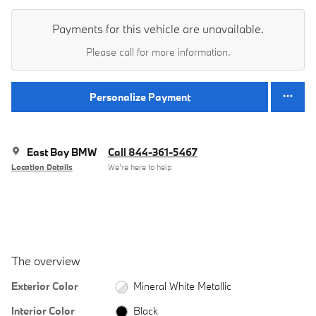
Payments for this vehicle are unavailable.
Please call for more information.
Personalize Payment
East Bay BMW
Call 844-361-5467
Location Details
We’re here to help
The overview
Exterior Color
Mineral White Metallic
Interior Color
Black