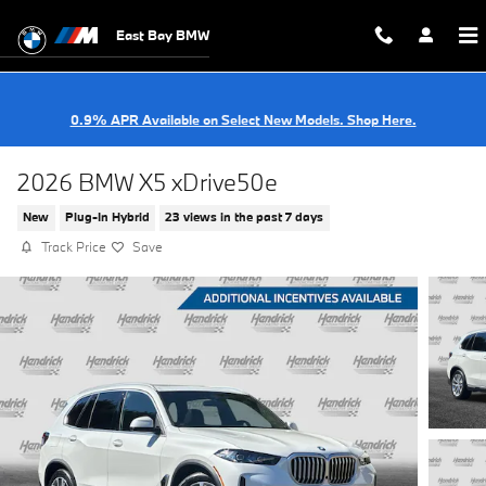
Skip to main content
East Bay BMW
0.9% APR Available on Select New Models. Shop Here.
2026 BMW X5 xDrive50e
New
Plug-In Hybrid
23 views in the past 7 days
Track Price
Save