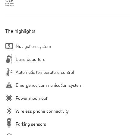
The highlights
Navigation system
Lane departure
Automatic temperature control
Emergency communication system
Power moonroof
Wireless phone connectivity
Parking sensors