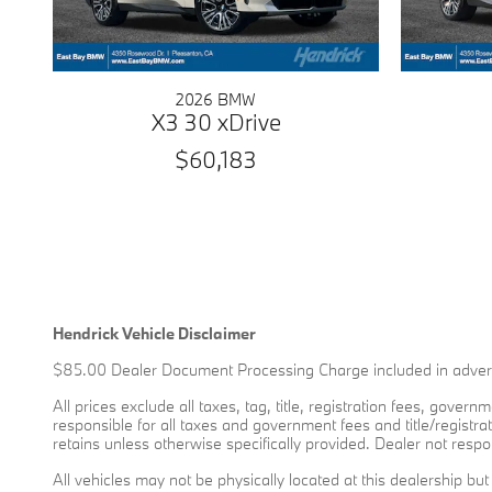
2026 BMW
X3 30 xDrive
$60,183
Hendrick Vehicle Disclaimer
$85.00 Dealer Document Processing Charge included in advert
All prices exclude all taxes, tag, title, registration fees, gove
responsible for all taxes and government fees and title/registrat
retains unless otherwise specifically provided. Dealer not respon
All vehicles may not be physically located at this dealership bu