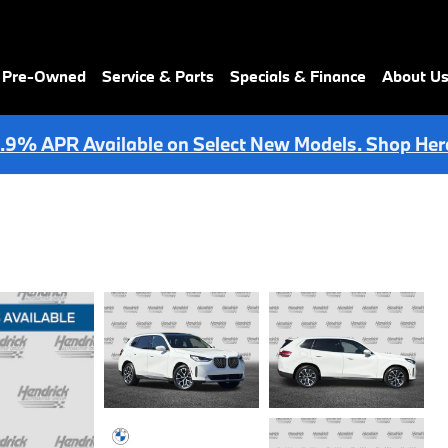
& Pre-Owned
Service & Parts
Specials & Finance
About U
.9% APR Available on Select New Models. Shop Her