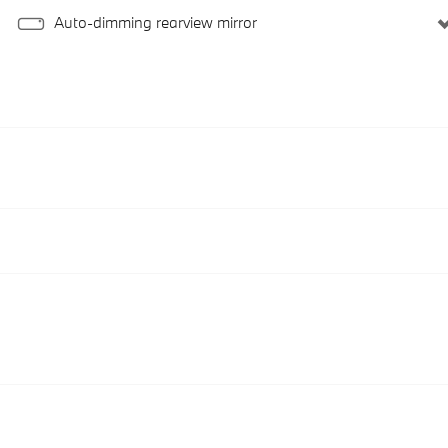
Auto-dimming rearview mirror