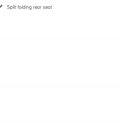
Split folding rear seat