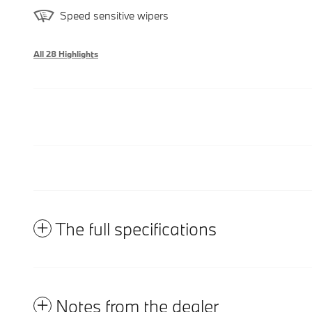
Speed sensitive wipers
All 28 Highlights
The full specifications
Notes from the dealer