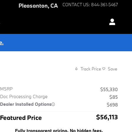
Pleasanton
,
CA
CONTACT US
:
844-361-5467
s
e.
Track Price
Save
MSRP
$55,330
Doc Processing Charge
$85
Dealer Installed Options
$698
$56,113
Featured Price
Fully transparent pricing. No hidden fees.