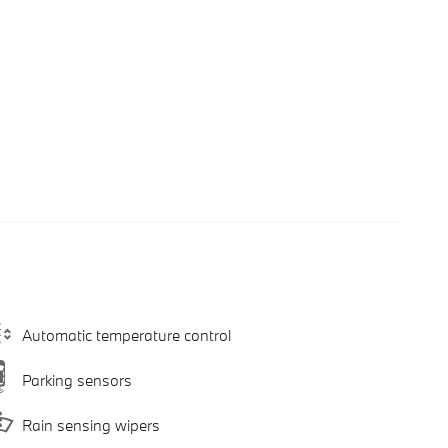
Automatic temperature control
Parking sensors
Rain sensing wipers