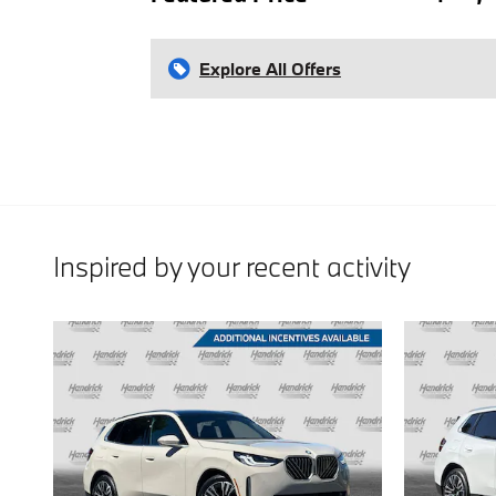
Explore All Offers
Inspired by your recent activity