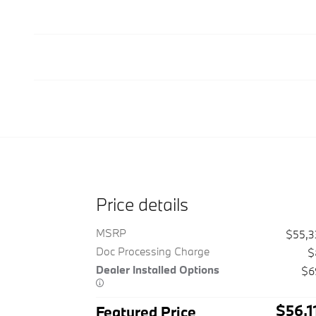
Price details
MSRP
$55,
Doc Processing Charge
$
Dealer Installed Options
$6
$56,1
Featured Price