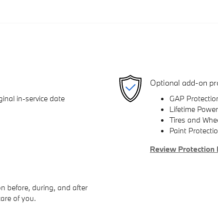
Optional add-on pr
inal in-service date
GAP Protectio
Lifetime Power
Tires and Whe
Paint Protecti
Review Protection 
n before, during, and after
care of you.