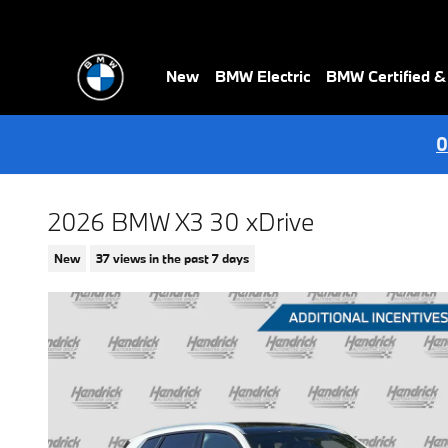
Skip to main content
New
BMW Electric
BMW Certified 
0
2026 BMW X3 30 xDrive
New
37 views in the past 7 days