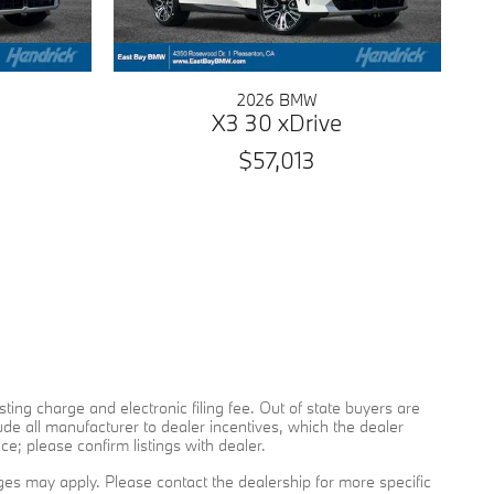
2026 BMW
X3 30 xDrive
$57,013
sting charge and electronic filing fee. Out of state buyers are
lude all manufacturer to dealer incentives, which the dealer
ce; please confirm listings with dealer.
arges may apply. Please contact the dealership for more specific