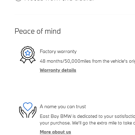
Peace of mind
Factory warranty
48 months/50,000miles from the vehicle's orig
Warranty details
A name you can trust
East Bay BMW is dedicated to your satisfactio
your purchase. We'll go the extra mile to take 
More about us