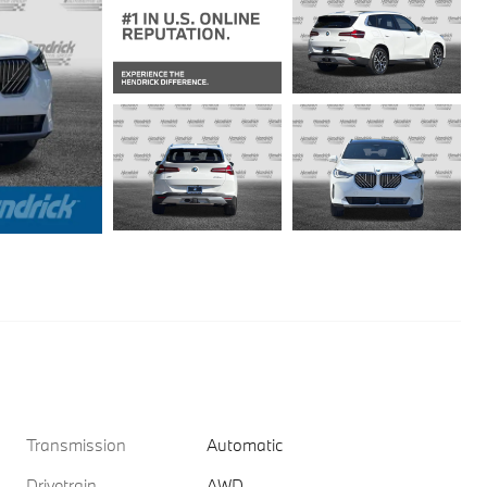
Transmission
Automatic
Drivetrain
AWD