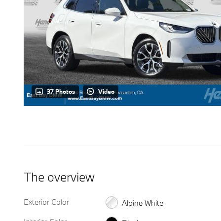
37 Photos
Video
The overview
Exterior Color
Alpine White