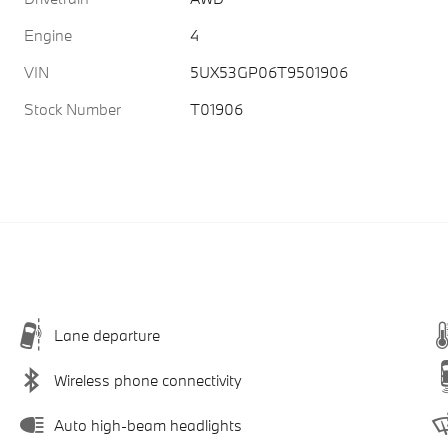
Engine
4
VIN
5UX53GP06T9501906
Stock Number
T01906
Lane departure
Wireless phone connectivity
Auto high-beam headlights