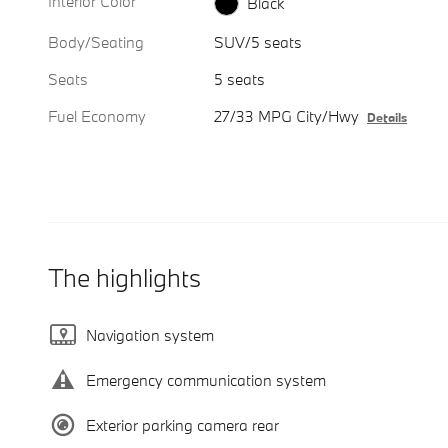
Interior Color
Black
Body/Seating
SUV/5 seats
Seats
5 seats
Fuel Economy
27/33 MPG City/Hwy
Details
The highlights
Navigation system
Emergency communication system
Exterior parking camera rear