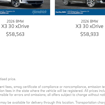
2026 BMW
2026 BMW
X3 30 xDrive
X3 30 xDrive
$58,563
$58,933
ised price.
rnment fees, smog certificate of compliance or noncompliance, emission te
ion fees in the state where the vehicle will be registered. All prices inc
sible for errors and omissions; all offers subject to change without noti
t may be available for delivery through this location. Transportation ch