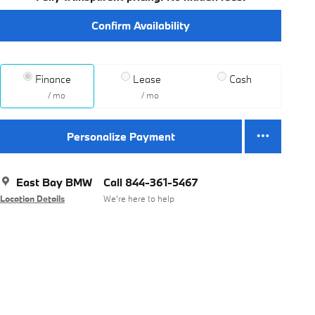
Confirm Availability
Finance
Lease
Cash
/ mo
/ mo
Personalize Payment
East Bay BMW
Call 844-361-5467
Location Details
We’re here to help