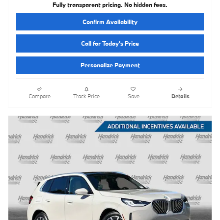
Fully transparent pricing. No hidden fees.
Confirm Availability
Call for Today’s Price
Personalize Payment
Compare
Track Price
Save
Details