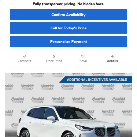
Fully transparent pricing. No hidden fees.
Confirm Availability
Call for Today’s Price
Personalize Payment
Compare
Track Price
Save
Details