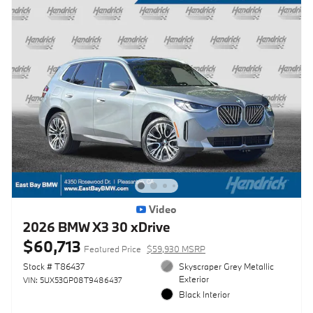
Video
2026 BMW X3 30 xDrive
$60,713
Featured Price
$59,930 MSRP
Stock # T86437
Skyscraper Grey Metallic
Exterior
VIN: 5UX53GP08T9486437
Black Interior