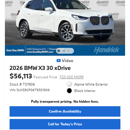
Video
2026 BMW X3 30 xDrive
$56,113
Featured Price
$55,330 MSRP
Stock # T01906
Alpine White Exterior
VIN: 5UX53GP06T9501906
Black Interior
Fully transparent pricing. No hidden fees.
Confirm Availability
Call for Today’s Price