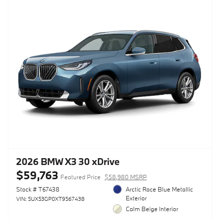
2026 BMW X3 30 xDrive
$59,763
Featured Price
$58,980 MSRP
Stock # T67438
Arctic Race Blue Metallic
Exterior
VIN: 5UX53GP0XT9567438
Calm Beige Interior