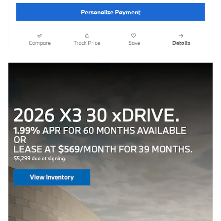
Personalize Payment
Compare
Track Price
Save
Details