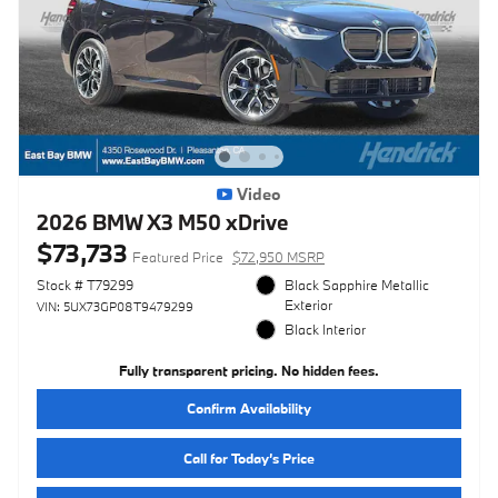
Video
2026 BMW X3 M50 xDrive
$73,733
Featured Price
$72,950 MSRP
Stock # T79299
Black Sapphire Metallic
Exterior
VIN: 5UX73GP08T9479299
Black Interior
Fully transparent pricing. No hidden fees.
Confirm Availability
Call for Today’s Price