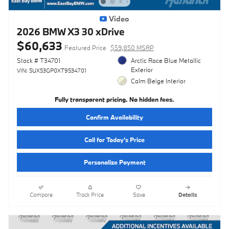
Video
2026 BMW X3 30 xDrive
$60,633
Featured Price
$59,850 MSRP
Stock # T34701
Arctic Race Blue Metallic
Exterior
VIN: 5UX53GP0XT9534701
Calm Beige Interior
Fully transparent pricing. No hidden fees.
Confirm Availability
Call for Today’s Price
Personalize Payment
Compare
Track Price
Save
Details