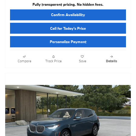
Fully transparent pricing. No hidden fees.
Confirm Availability
Call for Today’s Price
Personalize Payment
Compare
Track Price
Save
Details