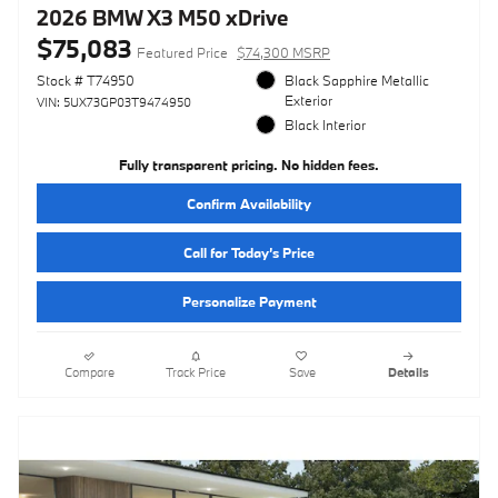
2026 BMW X3 M50 xDrive
$75,083
Featured Price
$74,300 MSRP
Stock # T74950
Black Sapphire Metallic
Exterior
VIN: 5UX73GP03T9474950
Black Interior
Fully transparent pricing. No hidden fees.
Confirm Availability
Call for Today’s Price
Personalize Payment
Compare
Track Price
Save
Details