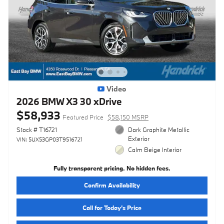
Video
2026 BMW X3 30 xDrive
$58,933
Featured Price
$58,150 MSRP
Stock # T16721
Dark Graphite Metallic
Exterior
VIN: 5UX53GP03T9516721
Calm Beige Interior
Fully transparent pricing. No hidden fees.
Confirm Availability
Call for Today’s Price