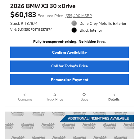
2026 BMW X3 30 xDrive
$60,183
Featured Price
$59,400 MSRP
Stock # T37874
Dune Grey Metallic Exterior
VIN: 5UX53GP01T9537874
Black Interior
Fully transparent pricing. No hidden fees.
Confirm Availability
Call for Today’s Price
Personalize Payment
Compare
Track Price
Save
Details