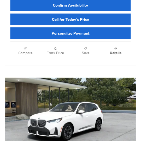
Confirm Availability
Call for Today’s Price
Personalize Payment
Compare
Track Price
Save
Details