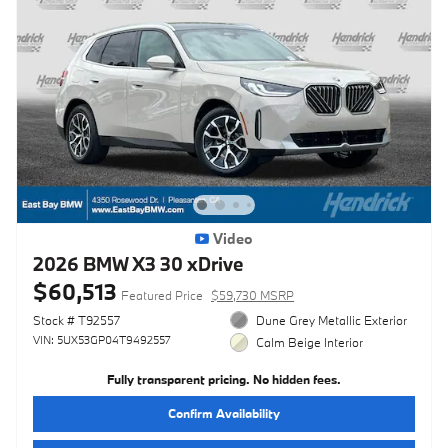
Video
2026 BMW X3 30 xDrive
$60,513
Featured Price
$59,730 MSRP
Stock # T92557
Dune Grey Metallic Exterior
VIN: 5UX53GP04T9492557
Calm Beige Interior
Fully transparent pricing. No hidden fees.
Confirm Availability