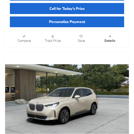
Call for Today’s Price
Personalize Payment
Compare
Track Price
Save
Details