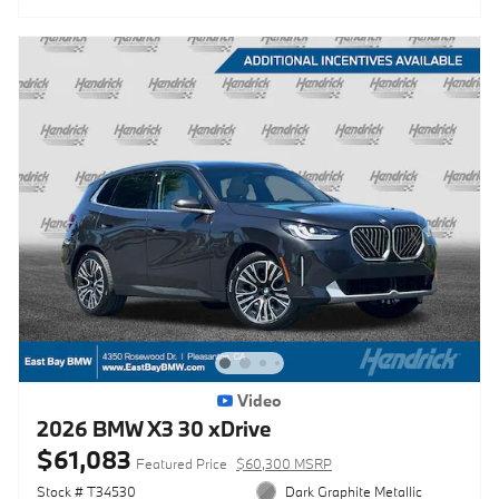
Video
2026 BMW X3 30 xDrive
$61,083
Featured Price
$60,300 MSRP
Stock # T34530
Dark Graphite Metallic