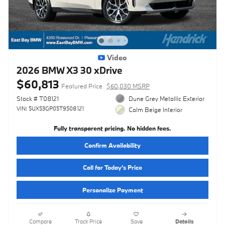
Video
2026 BMW X3 30 xDrive
$60,813
Featured Price
$60,030 MSRP
Stock # T08121
Dune Grey Metallic Exterior
VIN: 5UX53GP05T9508121
Calm Beige Interior
Fully transparent pricing. No hidden fees.
Confirm Availability
Call for Today’s Price
Personalize Payment
Compare
Track Price
Save
Details