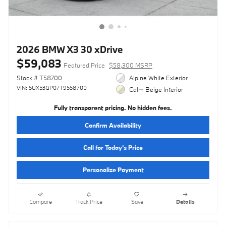
2026 BMW X3 30 xDrive
$59,083
Featured Price
$58,300 MSRP
Stock # T58700
Alpine White Exterior
VIN: 5UX53GP07T9558700
Calm Beige Interior
Fully transparent pricing. No hidden fees.
Confirm Availability
Call for Today’s Price
Personalize Payment
Compare
Track Price
Save
Details