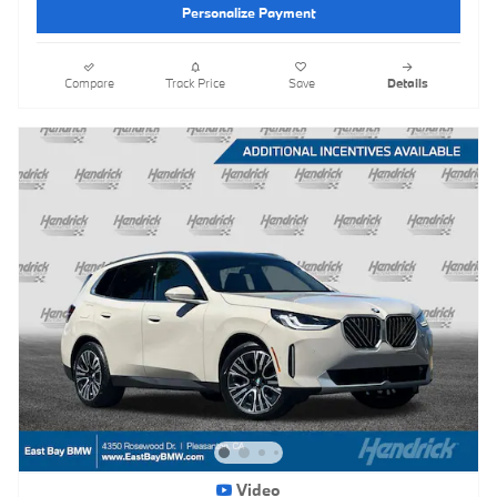
Personalize Payment
Compare
Track Price
Save
Details
Video