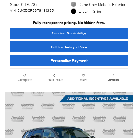
Stock # T92285
Dune Grey Metallic Exterior
VIN: 5UX53GP08T9492285
Black Interior
Fully transparent pricing. No hidden fees.
Confirm Availability
Call for Today’s Price
Personalize Payment
Compare
Track Price
Save
Details