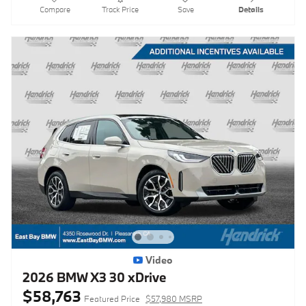
Compare
Track Price
Save
Details
Video
2026 BMW X3 30 xDrive
$58,763
Featured Price
$57,980 MSRP