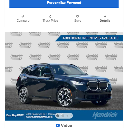
Personalize Payment
Compare
Track Price
Save
Details
Video