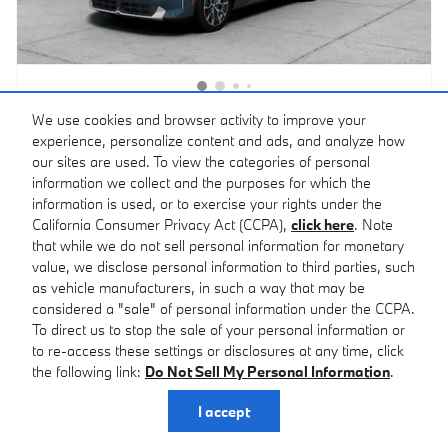
We use cookies and browser activity to improve your
2026 BMW X3 30 xDrive
experience, personalize content and ads, and analyze how
$60,483
our sites are used. To view the categories of personal
Featured Price
$59,700 MSRP
information we collect and the purposes for which the
Stock # T43418
Arctic Race Blue Metallic
information is used, or to exercise your rights under the
Exterior
VIN: 5UX53GP05T9543418
California Consumer Privacy Act (CCPA),
click here
. Note
Calm Beige Interior
that while we do not sell personal information for monetary
Fully transparent pricing. No hidden fees.
value, we disclose personal information to third parties, such
as vehicle manufacturers, in such a way that may be
Confirm Availability
considered a "sale" of personal information under the CCPA.
To direct us to stop the sale of your personal information or
Call for Today’s Price
to re-access these settings or disclosures at any time, click
the following link:
Do Not Sell My Personal Information
.
Personalize Payment
I accept