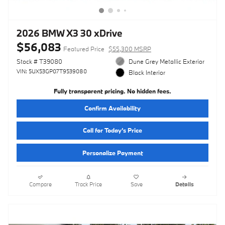
2026 BMW X3 30 xDrive
$56,083
Featured Price
$55,300 MSRP
Stock # T39080
Dune Grey Metallic Exterior
VIN: 5UX53GP07T9539080
Black Interior
Fully transparent pricing. No hidden fees.
Confirm Availability
Call for Today’s Price
Personalize Payment
Compare
Track Price
Save
Details