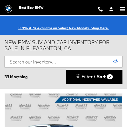
Skip to main content
East Bay BMW
0.9% APR Available on Select New Models. Shop Here.
NEW BMW SUV AND CAR INVENTORY FOR
SALE IN PLEASANTON, CA
Filter / Sort
33 Matching
2