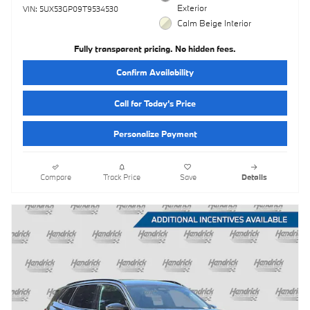
Exterior
VIN: 5UX53GP09T9534530
Calm Beige Interior
Fully transparent pricing. No hidden fees.
Confirm Availability
Call for Today’s Price
Personalize Payment
Compare
Track Price
Save
Details