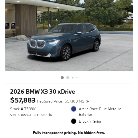
2026 BMW X3 30 xDrive
$57,883
Featured Price
$57,100 MSRP
Stock # T59916
Arctic Race Blue Metallic
Exterior
VIN: 5UX53GP02T9559916
Black Interior
Fully transparent pricing. No hidden fees.