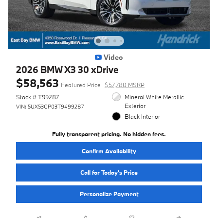
Video
2026 BMW X3 30 xDrive
$58,563
Featured Price
$57,780 MSRP
Stock # T99287
Mineral White Metallic
Exterior
VIN: 5UX53GP03T9499287
Black Interior
Fully transparent pricing. No hidden fees.
Confirm Availability
Call for Today’s Price
Personalize Payment