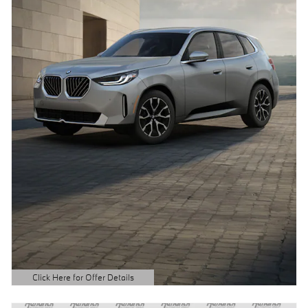
Click Here for Offer Details
Open Details Modal