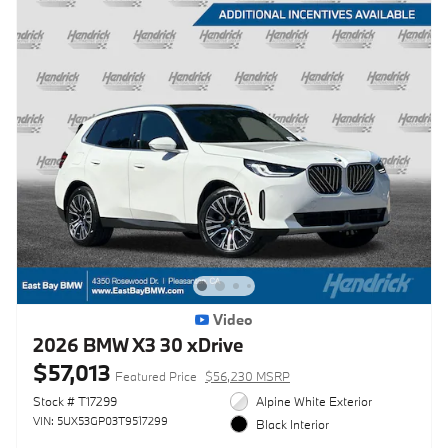
Video
2026 BMW X3 30 xDrive
$57,013
Featured Price
$56,230 MSRP
Stock # T17299
Alpine White Exterior
VIN: 5UX53GP03T9517299
Black Interior