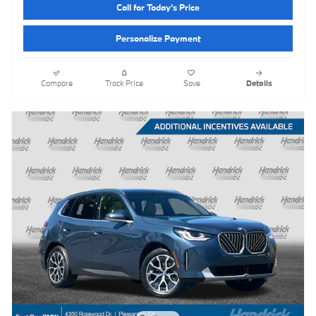
Call for Today’s Price
Personalize Payment
Compare
Track Price
Save
Details