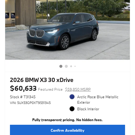
2026 BMW X3 30 xDrive
$60,633
Featured Price
$59,850 MSRP
Stock # T31345
Arctic Race Blue Metallic
Exterior
VIN: 5UX53GP0XT9531345
Black Interior
Fully transparent pricing. No hidden fees.
Confirm Availability