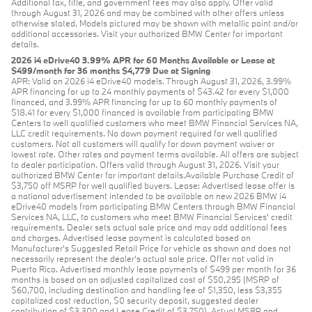
Additional tax, title, and government fees may also apply. Offer valid
through August 31, 2026 and may be combined with other offers unless
otherwise stated. Models pictured may be shown with metallic paint and/or
additional accessories. Visit your authorized BMW Center for important
details.
2026 i4 eDrive40 3.99% APR for 60 Months Available or Lease at
$499/month for 36 months $4,779 Due at Signing
APR: Valid on 2026 i4 eDrive40 models. Through August 31, 2026, 3.99%
APR financing for up to 24 monthly payments of $43.42 for every $1,000
financed, and 3.99% APR financing for up to 60 monthly payments of
$18.41 for every $1,000 financed is available from participating BMW
Centers to well qualified customers who meet BMW Financial Services NA,
LLC credit requirements. No down payment required for well qualified
customers. Not all customers will qualify for down payment waiver or
lowest rate. Other rates and payment terms available. All offers are subject
to dealer participation. Offers valid through August 31, 2026. Visit your
authorized BMW Center for important details.Available Purchase Credit of
$3,750 off MSRP for well qualified buyers. Lease: Advertised lease offer is
a national advertisement intended to be available on new 2026 BMW i4
eDrive40 models from participating BMW Centers through BMW Financial
Services NA, LLC, to customers who meet BMW Financial Services' credit
requirements. Dealer sets actual sale price and may add additional fees
and charges. Advertised lease payment is calculated based on
Manufacturer’s Suggested Retail Price for vehicle as shown and does not
necessarily represent the dealer’s actual sale price. Offer not valid in
Puerto Rico. Advertised monthly lease payments of $499 per month for 36
months is based on an adjusted capitalized cost of $50,295 (MSRP of
$60,700, including destination and handling fee of $1,350, less $3,355
capitalized cost reduction, $0 security deposit, suggested dealer
contribution of $3,300 and Lease Credit of $3,750). Actual MSRP and