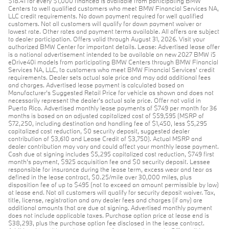
$18.41 for every $1,000 financed is available from participating BMW
Centers to well qualified customers who meet BMW Financial Services NA,
LLC credit requirements. No down payment required for well qualified
customers. Not all customers will qualify for down payment waiver or
lowest rate. Other rates and payment terms available. All offers are subject
to dealer participation. Offers valid through August 31, 2026. Visit your
authorized BMW Center for important details. Lease: Advertised lease offer
is a national advertisement intended to be available on new 2027 BMW i5
eDrive40i models from participating BMW Centers through BMW Financial
Services NA, LLC, to customers who meet BMW Financial Services' credit
requirements. Dealer sets actual sale price and may add additional fees
and charges. Advertised lease payment is calculated based on
Manufacturer’s Suggested Retail Price for vehicle as shown and does not
necessarily represent the dealer’s actual sale price. Offer not valid in
Puerto Rico. Advertised monthly lease payments of $749 per month for 36
months is based on an adjusted capitalized cost of $59,595 (MSRP of
$72,250, including destination and handling fee of $1,450, less $5,295
capitalized cost reduction, $0 security deposit, suggested dealer
contribution of $3,610 and Lease Credit of $3,750). Actual MSRP and
dealer contribution may vary and could affect your monthly lease payment.
Cash due at signing includes $5,295 capitalized cost reduction, $749 first
month's payment, $925 acquisition fee and $0 security deposit. Lessee
responsible for insurance during the lease term, excess wear and tear as
defined in the lease contract, $0.25/mile over 30,000 miles, plus
disposition fee of up to $495 (not to exceed an amount permissible by law)
at lease end. Not all customers will qualify for security deposit waiver. Tax,
title, license, registration and any dealer fees and charges (if any) are
additional amounts that are due at signing. Advertised monthly payment
does not include applicable taxes. Purchase option price at lease end is
$38,293, plus the purchase option fee disclosed in the lease contract.