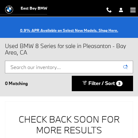
Skip to main content
East Bay BMW
0.9% APR Available on Select New Models. Shop Here.
Used BMW 8 Series for sale in Pleasanton - Bay
Area, CA
Filter / Sort
0 Matching
3
CHECK BACK SOON FOR
MORE RESULTS