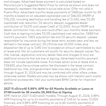
and charges. Advertised lease payment is calculated based on
Manufacturer’s Suggested Retail Price for vehicle as shown and does not
necessarily represent the dealer’s actual sale price. Offer not valid in
Puerto Rico. Advertised monthly lease payments of $869 per month for 39
months is based on an adjusted capitalized cost of $66,100 (MSRP of
$76,250, including destination and handling fee of $1,450, less $5,135
capitalized cost reduction, $0 security deposit, suggested dealer
contribution of $3,015 and Lease Credit of $2,000). Actual MSRP and
dealer contribution may vary and could affect your monthly lease payment.
Cash due at signing includes $5,135 capitalized cost reduction, $869 first
month's payment, $925 acquisition fee and $0 security deposit. Lessee
responsible for insurance during the lease term, excess wear and tear as
defined in the lease contract, $0.25/mile over 32,500 miles, plus
disposition fee of up to $495 (not to exceed an amount permissible by law)
at lease end. Not all customers will qualify for security deposit waiver. Tax,
title, license, registration and any dealer fees and charges (if any) are
additional amounts that are due at signing. Advertised monthly payment
does not include applicable taxes. Purchase option price at lease end is
$39,650, plus the purchase option fee disclosed in the lease contract.
Additional tax, title, and government fees may also apply. Offer valid
through August 31, 2026 and may be combined with other offers unless
otherwise stated. Models pictured may be shown with metallic paint and/or
additional accessories. Visit your authorized BMW Center for important
details.
2027 i5 eDrive40 3.99% APR for 60 Months Available or Lease at
$749/month for 36 months $6,969 Due at Signing
APR: Valid on 2027 i5 eDrive40i models. Through August 31, 2026, 3.99%
APR financing for up to 24 monthly payments of $43.42 for every $1,000
financed, and 3.99% APR financing for up to 60 monthly payments of