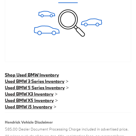
Shop Used BMW Inventory
Used BMW 3 Series Inventory
>
Used BMW 5 Series Inventory
>
Used BMW X3 Inventory
>
Used BMW X5 Inventory
>
Used BMW i5 Inventory
>
Hendrick Vehicle Disclaimer
$85.00 Dealer Document Processing Charge included in advertised price.
All prices exclude all taxes, tag, title, registration fees, government fees,