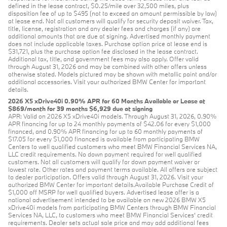
defined in the lease contract, $0.25/mile over 32,500 miles, plus
disposition fee of up to $495 (not to exceed an amount permissible by law)
at lease end. Not all customers will qualify for security deposit waiver. Tax,
title, license, registration and any dealer fees and charges (if any) are
additional amounts that are due at signing. Advertised monthly payment
does not include applicable taxes. Purchase option price at lease end is
$31,721, plus the purchase option fee disclosed in the lease contract.
Additional tax, title, and government fees may also apply. Offer valid
through August 31, 2026 and may be combined with other offers unless
otherwise stated. Models pictured may be shown with metallic paint and/or
additional accessories. Visit your authorized BMW Center for important
details.
2026 X5 xDrive40i 0.90% APR for 60 Months Available or Lease at
$869/month for 39 months $6,929 due at signing
APR: Valid on 2026 X5 xDrive40i models. Through August 31, 2026, 0.90%
APR financing for up to 24 monthly payments of $42.06 for every $1,000
financed, and 0.90% APR financing for up to 60 monthly payments of
$17.05 for every $1,000 financed is available from participating BMW
Centers to well qualified customers who meet BMW Financial Services NA,
LLC credit requirements. No down payment required for well qualified
customers. Not all customers will qualify for down payment waiver or
lowest rate. Other rates and payment terms available. All offers are subject
to dealer participation. Offers valid through August 31, 2026. Visit your
authorized BMW Center for important details.Available Purchase Credit of
$1,000 off MSRP for well qualified buyers. Advertised lease offer is a
national advertisement intended to be available on new 2026 BMW X5
xDrive40i models from participating BMW Centers through BMW Financial
Services NA, LLC, to customers who meet BMW Financial Services' credit
requirements. Dealer sets actual sale price and may add additional fees