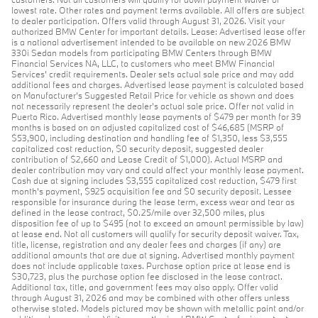
lowest rate. Other rates and payment terms available. All offers are subject
to dealer participation. Offers valid through August 31, 2026. Visit your
authorized BMW Center for important details. Lease: Advertised lease offer
is a national advertisement intended to be available on new 2026 BMW
330i Sedan models from participating BMW Centers through BMW
Financial Services NA, LLC, to customers who meet BMW Financial
Services' credit requirements. Dealer sets actual sale price and may add
additional fees and charges. Advertised lease payment is calculated based
on Manufacturer’s Suggested Retail Price for vehicle as shown and does
not necessarily represent the dealer’s actual sale price. Offer not valid in
Puerto Rico. Advertised monthly lease payments of $479 per month for 39
months is based on an adjusted capitalized cost of $46,685 (MSRP of
$53,900, including destination and handling fee of $1,350, less $3,555
capitalized cost reduction, $0 security deposit, suggested dealer
contribution of $2,660 and Lease Credit of $1,000). Actual MSRP and
dealer contribution may vary and could affect your monthly lease payment.
Cash due at signing includes $3,555 capitalized cost reduction, $479 first
month's payment, $925 acquisition fee and $0 security deposit. Lessee
responsible for insurance during the lease term, excess wear and tear as
defined in the lease contract, $0.25/mile over 32,500 miles, plus
disposition fee of up to $495 (not to exceed an amount permissible by law)
at lease end. Not all customers will qualify for security deposit waiver. Tax,
title, license, registration and any dealer fees and charges (if any) are
additional amounts that are due at signing. Advertised monthly payment
does not include applicable taxes. Purchase option price at lease end is
$30,723, plus the purchase option fee disclosed in the lease contract.
Additional tax, title, and government fees may also apply. Offer valid
through August 31, 2026 and may be combined with other offers unless
otherwise stated. Models pictured may be shown with metallic paint and/or