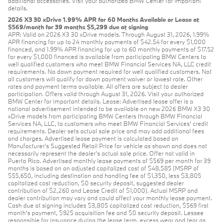
additional accessories. Visit your authorized BMW Center for important
details.
2026 X3 30 xDrive 1.99% APR for 60 Months Available or Lease at
$569/month for 39 months $5,299 due at signing
APR: Valid on 2026 X3 30 xDrive models. Through August 31, 2026, 1.99%
APR financing for up to 24 monthly payments of $42.54 for every $1,000
financed, and 1.99% APR financing for up to 60 monthly payments of $17.52
for every $1,000 financed is available from participating BMW Centers to
well qualified customers who meet BMW Financial Services NA, LLC credit
requirements. No down payment required for well qualified customers. Not
all customers will qualify for down payment waiver or lowest rate. Other
rates and payment terms available. All offers are subject to dealer
participation. Offers valid through August 31, 2026. Visit your authorized
BMW Center for important details. Lease: Advertised lease offer is a
national advertisement intended to be available on new 2026 BMW X3 30
xDrive models from participating BMW Centers through BMW Financial
Services NA, LLC, to customers who meet BMW Financial Services' credit
requirements. Dealer sets actual sale price and may add additional fees
and charges. Advertised lease payment is calculated based on
Manufacturer’s Suggested Retail Price for vehicle as shown and does not
necessarily represent the dealer’s actual sale price. Offer not valid in
Puerto Rico. Advertised monthly lease payments of $569 per month for 39
months is based on an adjusted capitalized cost of $48,585 (MSRP of
$55,650, including destination and handling fee of $1,350, less $3,805
capitalized cost reduction, $0 security deposit, suggested dealer
contribution of $2,260 and Lease Credit of $1,000). Actual MSRP and
dealer contribution may vary and could affect your monthly lease payment.
Cash due at signing includes $3,805 capitalized cost reduction, $569 first
month's payment, $925 acquisition fee and $0 security deposit. Lessee
responsible for insurance during the lease term, excess wear and tear as