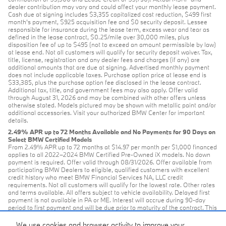
dealer contribution may vary and could affect your monthly lease payment.
Cash due at signing includes $3,355 capitalized cost reduction, $499 first
month's payment, $925 acquisition fee and $0 security deposit. Lessee
responsible for insurance during the lease term, excess wear and tear as
defined in the lease contract, $0.25/mile over 30,000 miles, plus
disposition fee of up to $495 (not to exceed an amount permissible by law)
at lease end. Not all customers will qualify for security deposit waiver. Tax,
title, license, registration and any dealer fees and charges (if any) are
additional amounts that are due at signing. Advertised monthly payment
does not include applicable taxes. Purchase option price at lease end is
$33,385, plus the purchase option fee disclosed in the lease contract.
Additional tax, title, and government fees may also apply. Offer valid
through August 31, 2026 and may be combined with other offers unless
otherwise stated. Models pictured may be shown with metallic paint and/or
additional accessories. Visit your authorized BMW Center for important
details.
2.49% APR up to 72 Months Available and No Payments for 90 Days on
Select BMW Certified Models
From 2.49% APR up to 72 months at $14.97 per month per $1,000 financed
applies to all 2022–2024 BMW Certified Pre-Owned iX models. No down
payment is required. Offer valid through 08/31/2026. Offer available from
participating BMW Dealers to eligible, qualified customers with excellent
credit history who meet BMW Financial Services NA, LLC credit
requirements. Not all customers will qualify for the lowest rate. Other rates
and terms available. All offers subject to vehicle availability. Delayed first
payment is not available in PA or ME. Interest will accrue during 90-day
period to first payment and will be due prior to maturity of the contract. This
offer is available on all model-year 2021-2024 CPO BMW models with 36-
to-72-month retail contracts financed through BMW Financial Services NA,
We use cookies and browser activity to improve your