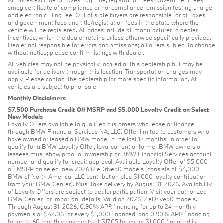
smog certificate of compliance or noncompliance, emission testing charge
and electronic filing fee. Out of state buyers are responsible for all taxes
and government fees and title/registration fees in the state where the
vehicle will be registered. All prices include all manufacturer to dealer
incentives, which the dealer retains unless otherwise specifically provided.
Dealer not responsible for errors and omissions; all offers subject to change
without notice; please confirm listings with dealer.
All vehicles may not be physically located at this dealership but may be
available for delivery through this location. Transportation charges may
apply. Please contact the dealership for more specific information. All
vehicles are subject to prior sale.
Monthly Disclaimers
$7,500 Purchase Credit Off MSRP and $5,000 Loyalty Credit on Select
New Models
Loyalty Offers available to qualified customers who lease or finance
through BMW Financial Services NA, LLC. Offer limited to customers who
have owned or leased a BMW model in the last 12 months. In order to
qualify for a BMW Loyalty Offer, loyal current or former BMW owners or
lessees must show proof of ownership or BMW Financial Services account
number and qualify for credit approval. Available Loyalty Offer of $5,000
off MSRP on select new 2026 i7 eDrive50 models (consists of $4,000
BMW of North America, LLC contribution plus $1,000 loyalty contribution
from your BMW Center). Must take delivery by August 31, 2026. Availability
of Loyalty Offers are subject to dealer participation. Visit your authorized
BMW Center for important details. Valid on 2026 i7 eDrive50 models.
Through August 31, 2026, 0.90% APR financing for up to 24 monthly
payments of $42.06 for every $1,000 financed, and 0.90% APR financing
for up to 60 monthly payments of $17.05 for every $1,000 financed is