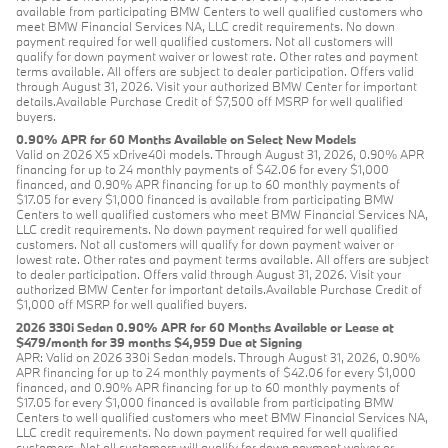
available from participating BMW Centers to well qualified customers who
meet BMW Financial Services NA, LLC credit requirements. No down
payment required for well qualified customers. Not all customers will
qualify for down payment waiver or lowest rate. Other rates and payment
terms available. All offers are subject to dealer participation. Offers valid
through August 31, 2026. Visit your authorized BMW Center for important
details.Available Purchase Credit of $7,500 off MSRP for well qualified
buyers.
0.90% APR for 60 Months Available on Select New Models
Valid on 2026 X5 xDrive40i models. Through August 31, 2026, 0.90% APR
financing for up to 24 monthly payments of $42.06 for every $1,000
financed, and 0.90% APR financing for up to 60 monthly payments of
$17.05 for every $1,000 financed is available from participating BMW
Centers to well qualified customers who meet BMW Financial Services NA,
LLC credit requirements. No down payment required for well qualified
customers. Not all customers will qualify for down payment waiver or
lowest rate. Other rates and payment terms available. All offers are subject
to dealer participation. Offers valid through August 31, 2026. Visit your
authorized BMW Center for important details.Available Purchase Credit of
$1,000 off MSRP for well qualified buyers.
2026 330i Sedan 0.90% APR for 60 Months Available or Lease at
$479/month for 39 months $4,959 Due at Signing
APR: Valid on 2026 330i Sedan models. Through August 31, 2026, 0.90%
APR financing for up to 24 monthly payments of $42.06 for every $1,000
financed, and 0.90% APR financing for up to 60 monthly payments of
$17.05 for every $1,000 financed is available from participating BMW
Centers to well qualified customers who meet BMW Financial Services NA,
LLC credit requirements. No down payment required for well qualified
customers. Not all customers will qualify for down payment waiver or