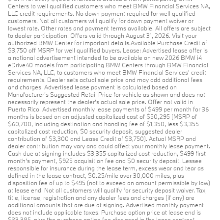
Centers to well qualified customers who meet BMW Financial Services NA,
LLC credit requirements. No down payment required for well qualified
customers. Not all customers will qualify for down payment waiver or
lowest rate. Other rates and payment terms available. All offers are subject
to dealer participation. Offers valid through August 31, 2026. Visit your
authorized BMW Center for important details.Available Purchase Credit of
$3,750 off MSRP for well qualified buyers. Lease: Advertised lease offer is
a national advertisement intended to be available on new 2026 BMW i4
eDrive40 models from participating BMW Centers through BMW Financial
Services NA, LLC, to customers who meet BMW Financial Services' credit
requirements. Dealer sets actual sale price and may add additional fees
and charges. Advertised lease payment is calculated based on
Manufacturer’s Suggested Retail Price for vehicle as shown and does not
necessarily represent the dealer’s actual sale price. Offer not valid in
Puerto Rico. Advertised monthly lease payments of $499 per month for 36
months is based on an adjusted capitalized cost of $50,295 (MSRP of
$60,700, including destination and handling fee of $1,350, less $3,355
capitalized cost reduction, $0 security deposit, suggested dealer
contribution of $3,300 and Lease Credit of $3,750). Actual MSRP and
dealer contribution may vary and could affect your monthly lease payment.
Cash due at signing includes $3,355 capitalized cost reduction, $499 first
month's payment, $925 acquisition fee and $0 security deposit. Lessee
responsible for insurance during the lease term, excess wear and tear as
defined in the lease contract, $0.25/mile over 30,000 miles, plus
disposition fee of up to $495 (not to exceed an amount permissible by law)
at lease end. Not all customers will qualify for security deposit waiver. Tax,
title, license, registration and any dealer fees and charges (if any) are
additional amounts that are due at signing. Advertised monthly payment
does not include applicable taxes. Purchase option price at lease end is
$33,385, plus the purchase option fee disclosed in the lease contract.