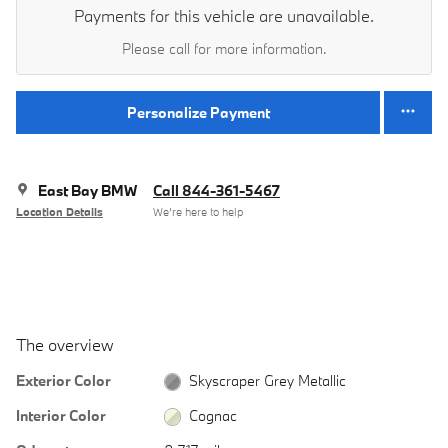
Payments for this vehicle are unavailable.
Please call for more information.
Personalize Payment
East Bay BMW
Call 844-361-5467
Location Details
We’re here to help
The overview
Exterior Color
Skyscraper Grey Metallic
Interior Color
Cognac