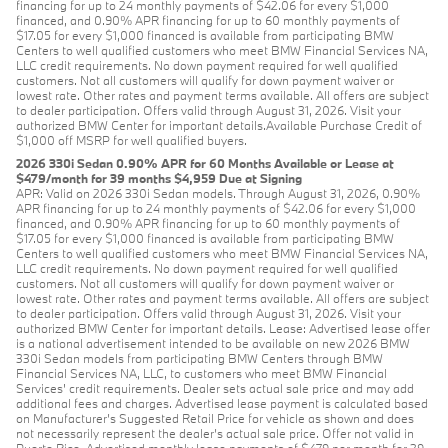
financing for up to 24 monthly payments of $42.06 for every $1,000
financed, and 0.90% APR financing for up to 60 monthly payments of
$17.05 for every $1,000 financed is available from participating BMW
Centers to well qualified customers who meet BMW Financial Services NA,
LLC credit requirements. No down payment required for well qualified
customers. Not all customers will qualify for down payment waiver or
lowest rate. Other rates and payment terms available. All offers are subject
to dealer participation. Offers valid through August 31, 2026. Visit your
authorized BMW Center for important details.Available Purchase Credit of
$1,000 off MSRP for well qualified buyers.
2026 330i Sedan 0.90% APR for 60 Months Available or Lease at
$479/month for 39 months $4,959 Due at Signing
APR: Valid on 2026 330i Sedan models. Through August 31, 2026, 0.90%
APR financing for up to 24 monthly payments of $42.06 for every $1,000
financed, and 0.90% APR financing for up to 60 monthly payments of
$17.05 for every $1,000 financed is available from participating BMW
Centers to well qualified customers who meet BMW Financial Services NA,
LLC credit requirements. No down payment required for well qualified
customers. Not all customers will qualify for down payment waiver or
lowest rate. Other rates and payment terms available. All offers are subject
to dealer participation. Offers valid through August 31, 2026. Visit your
authorized BMW Center for important details. Lease: Advertised lease offer
is a national advertisement intended to be available on new 2026 BMW
330i Sedan models from participating BMW Centers through BMW
Financial Services NA, LLC, to customers who meet BMW Financial
Services' credit requirements. Dealer sets actual sale price and may add
additional fees and charges. Advertised lease payment is calculated based
on Manufacturer’s Suggested Retail Price for vehicle as shown and does
not necessarily represent the dealer’s actual sale price. Offer not valid in
Puerto Rico. Advertised monthly lease payments of $479 per month for 39