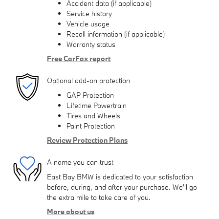
Accident data (if applicable)
Service history
Vehicle usage
Recall information (if applicable)
Warranty status
Free CarFax report
Optional add-on protection
GAP Protection
Lifetime Powertrain
Tires and Wheels
Paint Protection
Review Protection Plans
A name you can trust
East Bay BMW is dedicated to your satisfaction
before, during, and after your purchase. We'll go
the extra mile to take care of you.
More about us