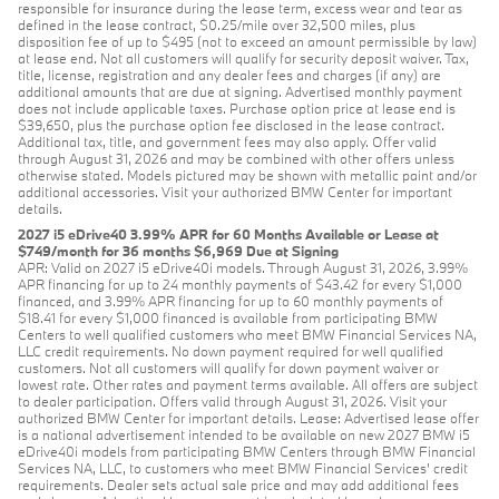
responsible for insurance during the lease term, excess wear and tear as
defined in the lease contract, $0.25/mile over 32,500 miles, plus
disposition fee of up to $495 (not to exceed an amount permissible by law)
at lease end. Not all customers will qualify for security deposit waiver. Tax,
title, license, registration and any dealer fees and charges (if any) are
additional amounts that are due at signing. Advertised monthly payment
does not include applicable taxes. Purchase option price at lease end is
$39,650, plus the purchase option fee disclosed in the lease contract.
Additional tax, title, and government fees may also apply. Offer valid
through August 31, 2026 and may be combined with other offers unless
otherwise stated. Models pictured may be shown with metallic paint and/or
additional accessories. Visit your authorized BMW Center for important
details.
2027 i5 eDrive40 3.99% APR for 60 Months Available or Lease at
$749/month for 36 months $6,969 Due at Signing
APR: Valid on 2027 i5 eDrive40i models. Through August 31, 2026, 3.99%
APR financing for up to 24 monthly payments of $43.42 for every $1,000
financed, and 3.99% APR financing for up to 60 monthly payments of
$18.41 for every $1,000 financed is available from participating BMW
Centers to well qualified customers who meet BMW Financial Services NA,
LLC credit requirements. No down payment required for well qualified
customers. Not all customers will qualify for down payment waiver or
lowest rate. Other rates and payment terms available. All offers are subject
to dealer participation. Offers valid through August 31, 2026. Visit your
authorized BMW Center for important details. Lease: Advertised lease offer
is a national advertisement intended to be available on new 2027 BMW i5
eDrive40i models from participating BMW Centers through BMW Financial
Services NA, LLC, to customers who meet BMW Financial Services' credit
requirements. Dealer sets actual sale price and may add additional fees