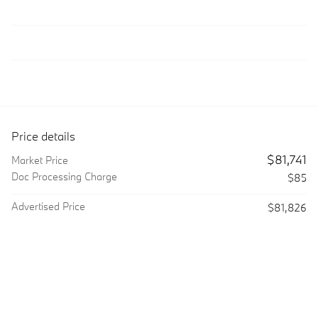
Price details
$81,741
Market Price
Doc Processing Charge
$85
Advertised Price
$81,826