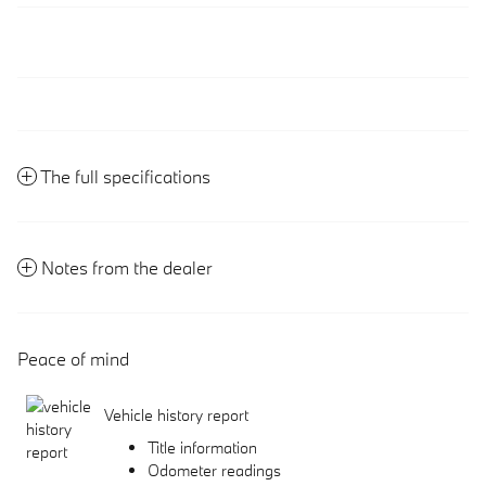
The full specifications
Notes from the dealer
Peace of mind
Vehicle history report
Title information
Odometer readings