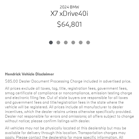
2024 BMW
X7 xDrive40i
$64,801
Hendrick Vehicle Disclaimer
$85.00 Dealer Document Processing Charge included in advertised price.
All prices exclude all taxes, tag, title, registration fees, government fees,
smog certificate of compliance or noncompliance, emission testing charge
and electronic filing fee. Out of state buyers are responsible for all taxes
and government fees and title/registration fees in the state where the
vehicle will be registered. All prices include all manufacturer to dealer
incentives, which the dealer retains unless otherwise specifically provided.
Dealer not responsible for errors and omissions; all offers subject to change
without notice; please confirm listings with dealer.
All vehicles may not be physically located at this dealership but may be
available for delivery through this location. Transportation charges may
apply. Please contact the dealership for more specific information. All