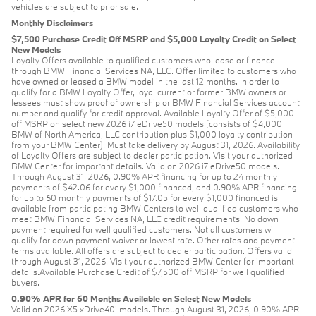
vehicles are subject to prior sale.
Monthly Disclaimers
$7,500 Purchase Credit Off MSRP and $5,000 Loyalty Credit on Select
New Models
Loyalty Offers available to qualified customers who lease or finance
through BMW Financial Services NA, LLC. Offer limited to customers who
have owned or leased a BMW model in the last 12 months. In order to
qualify for a BMW Loyalty Offer, loyal current or former BMW owners or
lessees must show proof of ownership or BMW Financial Services account
number and qualify for credit approval. Available Loyalty Offer of $5,000
off MSRP on select new 2026 i7 eDrive50 models (consists of $4,000
BMW of North America, LLC contribution plus $1,000 loyalty contribution
from your BMW Center). Must take delivery by August 31, 2026. Availability
of Loyalty Offers are subject to dealer participation. Visit your authorized
BMW Center for important details. Valid on 2026 i7 eDrive50 models.
Through August 31, 2026, 0.90% APR financing for up to 24 monthly
payments of $42.06 for every $1,000 financed, and 0.90% APR financing
for up to 60 monthly payments of $17.05 for every $1,000 financed is
available from participating BMW Centers to well qualified customers who
meet BMW Financial Services NA, LLC credit requirements. No down
payment required for well qualified customers. Not all customers will
qualify for down payment waiver or lowest rate. Other rates and payment
terms available. All offers are subject to dealer participation. Offers valid
through August 31, 2026. Visit your authorized BMW Center for important
details.Available Purchase Credit of $7,500 off MSRP for well qualified
buyers.
0.90% APR for 60 Months Available on Select New Models
Valid on 2026 X5 xDrive40i models. Through August 31, 2026, 0.90% APR