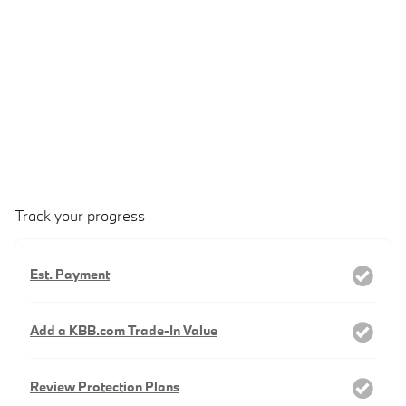
Track your progress
Est. Payment
Add a KBB.com Trade-In Value
Review Protection Plans