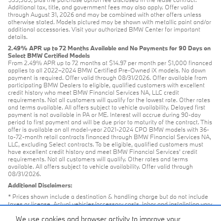
Additional tax, title, and government fees may also apply. Offer valid
through August 31, 2026 and may be combined with other offers unless
otherwise stated. Models pictured may be shown with metallic paint and/or
additional accessories. Visit your authorized BMW Center for important
details.
2.49% APR up to 72 Months Available and No Payments for 90 Days on
Select BMW Certified Models
From 2.49% APR up to 72 months at $14.97 per month per $1,000 financed
applies to all 2022–2024 BMW Certified Pre-Owned iX models. No down
payment is required. Offer valid through 08/31/2026. Offer available from
participating BMW Dealers to eligible, qualified customers with excellent
credit history who meet BMW Financial Services NA, LLC credit
requirements. Not all customers will qualify for the lowest rate. Other rates
and terms available. All offers subject to vehicle availability. Delayed first
payment is not available in PA or ME. Interest will accrue during 90-day
period to first payment and will be due prior to maturity of the contract. This
offer is available on all model-year 2021-2024 CPO BMW models with 36-
to-72-month retail contracts financed through BMW Financial Services NA,
LLC, excluding Select contracts. To be eligible, qualified customers must
have excellent credit history and meet BMW Financial Services’ credit
requirements. Not all customers will qualify. Other rates and terms
available. All offers subject to vehicle availability. Offer valid through
08/31/2026.
Additional Disclaimers:
* Prices shown include a destination & handling charge but do not include
taxes or license. Actual vehicles/accessory costs, labor and installation vary.
Please consult your selected dealer.
We use cookies and browser activity to improve your