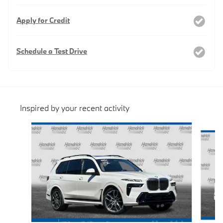
Apply for Credit
Schedule a Test Drive
Inspired by your recent activity
Slide 1 of 6