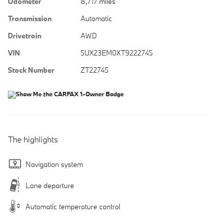
Odometer
8,717 miles
Transmission
Automatic
Drivetrain
AWD
VIN
5UX23EM0XT9222745
Stock Number
ZT22745
The highlights
Navigation system
Lane departure
Automatic temperature control