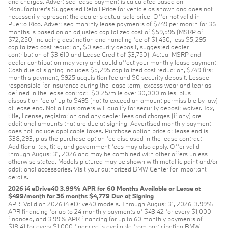
and charges. Advertised lease payment is calculated based on
Manufacturer’s Suggested Retail Price for vehicle as shown and does not
necessarily represent the dealer’s actual sale price. Offer not valid in
Puerto Rico. Advertised monthly lease payments of $749 per month for 36
months is based on an adjusted capitalized cost of $59,595 (MSRP of
$72,250, including destination and handling fee of $1,450, less $5,295
capitalized cost reduction, $0 security deposit, suggested dealer
contribution of $3,610 and Lease Credit of $3,750). Actual MSRP and
dealer contribution may vary and could affect your monthly lease payment.
Cash due at signing includes $5,295 capitalized cost reduction, $749 first
month's payment, $925 acquisition fee and $0 security deposit. Lessee
responsible for insurance during the lease term, excess wear and tear as
defined in the lease contract, $0.25/mile over 30,000 miles, plus
disposition fee of up to $495 (not to exceed an amount permissible by law)
at lease end. Not all customers will qualify for security deposit waiver. Tax,
title, license, registration and any dealer fees and charges (if any) are
additional amounts that are due at signing. Advertised monthly payment
does not include applicable taxes. Purchase option price at lease end is
$38,293, plus the purchase option fee disclosed in the lease contract.
Additional tax, title, and government fees may also apply. Offer valid
through August 31, 2026 and may be combined with other offers unless
otherwise stated. Models pictured may be shown with metallic paint and/or
additional accessories. Visit your authorized BMW Center for important
details.
2026 i4 eDrive40 3.99% APR for 60 Months Available or Lease at
$499/month for 36 months $4,779 Due at Signing
APR: Valid on 2026 i4 eDrive40 models. Through August 31, 2026, 3.99%
APR financing for up to 24 monthly payments of $43.42 for every $1,000
financed, and 3.99% APR financing for up to 60 monthly payments of
$18.41 for every $1,000 financed is available from participating BMW