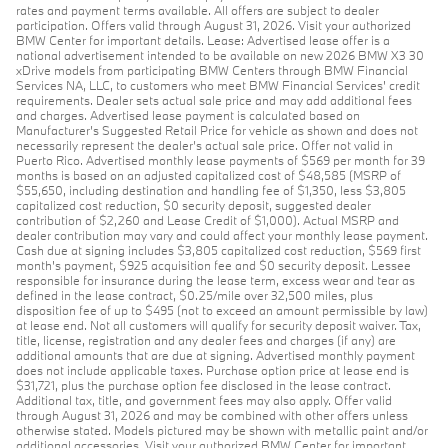
rates and payment terms available. All offers are subject to dealer
participation. Offers valid through August 31, 2026. Visit your authorized
BMW Center for important details. Lease: Advertised lease offer is a
national advertisement intended to be available on new 2026 BMW X3 30
xDrive models from participating BMW Centers through BMW Financial
Services NA, LLC, to customers who meet BMW Financial Services' credit
requirements. Dealer sets actual sale price and may add additional fees
and charges. Advertised lease payment is calculated based on
Manufacturer’s Suggested Retail Price for vehicle as shown and does not
necessarily represent the dealer’s actual sale price. Offer not valid in
Puerto Rico. Advertised monthly lease payments of $569 per month for 39
months is based on an adjusted capitalized cost of $48,585 (MSRP of
$55,650, including destination and handling fee of $1,350, less $3,805
capitalized cost reduction, $0 security deposit, suggested dealer
contribution of $2,260 and Lease Credit of $1,000). Actual MSRP and
dealer contribution may vary and could affect your monthly lease payment.
Cash due at signing includes $3,805 capitalized cost reduction, $569 first
month's payment, $925 acquisition fee and $0 security deposit. Lessee
responsible for insurance during the lease term, excess wear and tear as
defined in the lease contract, $0.25/mile over 32,500 miles, plus
disposition fee of up to $495 (not to exceed an amount permissible by law)
at lease end. Not all customers will qualify for security deposit waiver. Tax,
title, license, registration and any dealer fees and charges (if any) are
additional amounts that are due at signing. Advertised monthly payment
does not include applicable taxes. Purchase option price at lease end is
$31,721, plus the purchase option fee disclosed in the lease contract.
Additional tax, title, and government fees may also apply. Offer valid
through August 31, 2026 and may be combined with other offers unless
otherwise stated. Models pictured may be shown with metallic paint and/or
additional accessories. Visit your authorized BMW Center for important