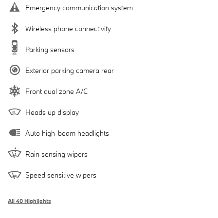
Emergency communication system
Wireless phone connectivity
Parking sensors
Exterior parking camera rear
Front dual zone A/C
Heads up display
Auto high-beam headlights
Rain sensing wipers
Speed sensitive wipers
All 40 Highlights