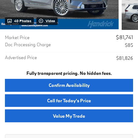
40 Photos
Video
$81,741
Market Price
Doc Processing Charge
$85
Advertised Price
$81,826
Fully transparent pricing. No hidden fees.
Confirm Availability
Call for Today’s Price
Value My Trade