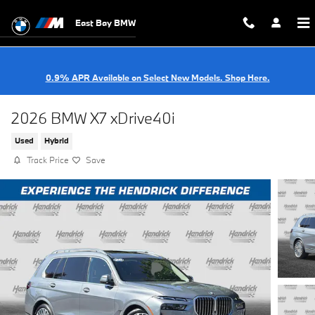
Skip to main content
East Bay BMW
0.9% APR Available on Select New Models. Shop Here.
2026 BMW X7 xDrive40i
Used
Hybrid
Track Price
Save