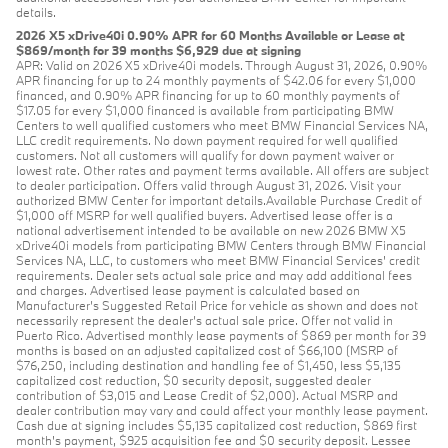
details.
2026 X5 xDrive40i 0.90% APR for 60 Months Available or Lease at
$869/month for 39 months $6,929 due at signing
APR: Valid on 2026 X5 xDrive40i models. Through August 31, 2026, 0.90%
APR financing for up to 24 monthly payments of $42.06 for every $1,000
financed, and 0.90% APR financing for up to 60 monthly payments of
$17.05 for every $1,000 financed is available from participating BMW
Centers to well qualified customers who meet BMW Financial Services NA,
LLC credit requirements. No down payment required for well qualified
customers. Not all customers will qualify for down payment waiver or
lowest rate. Other rates and payment terms available. All offers are subject
to dealer participation. Offers valid through August 31, 2026. Visit your
authorized BMW Center for important details.Available Purchase Credit of
$1,000 off MSRP for well qualified buyers. Advertised lease offer is a
national advertisement intended to be available on new 2026 BMW X5
xDrive40i models from participating BMW Centers through BMW Financial
Services NA, LLC, to customers who meet BMW Financial Services' credit
requirements. Dealer sets actual sale price and may add additional fees
and charges. Advertised lease payment is calculated based on
Manufacturer’s Suggested Retail Price for vehicle as shown and does not
necessarily represent the dealer’s actual sale price. Offer not valid in
Puerto Rico. Advertised monthly lease payments of $869 per month for 39
months is based on an adjusted capitalized cost of $66,100 (MSRP of
$76,250, including destination and handling fee of $1,450, less $5,135
capitalized cost reduction, $0 security deposit, suggested dealer
contribution of $3,015 and Lease Credit of $2,000). Actual MSRP and
dealer contribution may vary and could affect your monthly lease payment.
Cash due at signing includes $5,135 capitalized cost reduction, $869 first
month's payment, $925 acquisition fee and $0 security deposit. Lessee