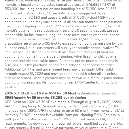
months is based on an adjusted capitalized cost of $46,685 (MSRP of
$53,900, including destination and handling fee of $1,350, less $3,555
capitalized cost reduction, $0 security deposit, suggested dealer
contribution of $2,660 and Lease Credit of $1,000). Actual MSRP and
dealer contribution may vary and could affect your monthly lease payment.
Cash due at signing includes $3,555 capitalized cost reduction, $479 first
month's payment, $925 acquisition fee and $0 security deposit. Lessee
responsible for insurance during the lease term, excess wear and tear as
defined in the lease contract, $0.25/mile over 32,500 miles, plus
disposition fee of up to $495 (not to exceed an amount permissible by law)
at lease end. Not all customers will qualify for security deposit waiver. Tax,
title, license, registration and any dealer fees and charges (if any) are
additional amounts that are due at signing. Advertised monthly payment
does not include applicable taxes. Purchase option price at lease end is
$30,723, plus the purchase option fee disclosed in the lease contract.
Additional tax, title, and government fees may also apply. Offer valid
through August 31, 2026 and may be combined with other offers unless
otherwise stated. Models pictured may be shown with metallic paint and/or
additional accessories. Visit your authorized BMW Center for important
details.
2026 X3 30 xDrive 1.99% APR for 60 Months Available or Lease at
$569/month for 39 months $5,299 due at signing
APR: Valid on 2026 X3 30 xDrive models. Through August 31, 2026, 1.99%
APR financing for up to 24 monthly payments of $42.54 for every $1,000
financed, and 1.99% APR financing for up to 60 monthly payments of $17.52
for every $1,000 financed is available from participating BMW Centers to
well qualified customers who meet BMW Financial Services NA, LLC credit
requirements. No down payment required for well qualified customers. Not
all customers will qualify for down payment waiver or lowest rate. Other