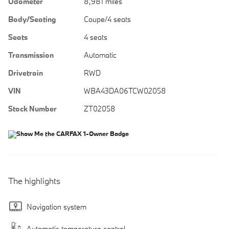
Odometer
8,981 miles
Body/Seating
Coupe/4 seats
Seats
4 seats
Transmission
Automatic
Drivetrain
RWD
VIN
WBA43DA06TCW02058
Stock Number
ZT02058
The highlights
Navigation system
Automatic temperature control