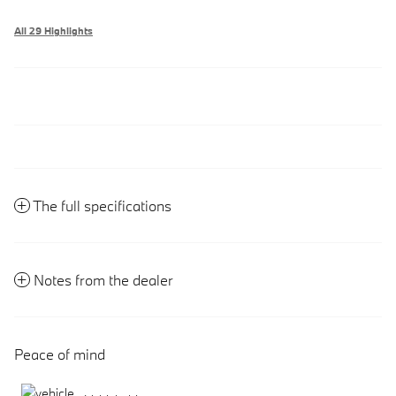
All 29 Highlights
The full specifications
Notes from the dealer
Peace of mind