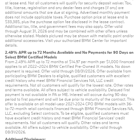
at lease end. Not all customers will qualify for security deposit waiver. Tax,
title, license, registration and any dealer fees and charges (if any) are
additional amounts that are due at signing. Advertised monthly payment
does not include applicable taxes. Purchase option price at lease end is
$33,385, plus the purchase option fee disclosed in the lease contract.
Additional tax, title, and government fees may also apply. Offer valid
through August 31, 2026 and may be combined with other offers unless
otherwise stated. Models pictured may be shown with metallic paint and/or
additional accessories. Visit your authorized BMW Center for important
details.
2.49% APR up to 72 Months Available and No Payments for 90 Days on
Select BMW Certified Models
From 2.49% APR up to 72 months at $14.97 per month per $1,000 financed
applies to all 2022–2024 BMW Certified Pre-Owned iX models. No down
payment is required. Offer valid through 08/31/2026. Offer available from
participating BMW Dealers to eligible, qualified customers with excellent
credit history who meet BMW Financial Services NA, LLC credit
requirements. Not all customers will qualify for the lowest rate. Other rates
and terms available. All offers subject to vehicle availability. Delayed first
payment is not available in PA or ME. Interest will accrue during 90-day
period to first payment and will be due prior to maturity of the contract. This
offer is available on all model-year 2021-2024 CPO BMW models with 36-
to-72-month retail contracts financed through BMW Financial Services NA,
LLC, excluding Select contracts. To be eligible, qualified customers must
have excellent credit history and meet BMW Financial Services’ credit
requirements. Not all customers will qualify. Other rates and terms
available. All offers subject to vehicle availability. Offer valid through
08/31/2026.
Additional Disclaimers: