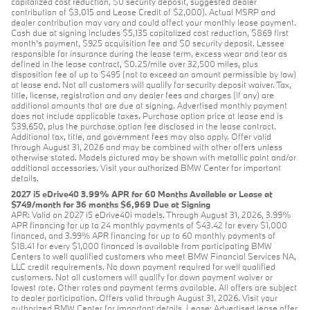
capitalized cost reduction, $0 security deposit, suggested dealer
contribution of $3,015 and Lease Credit of $2,000). Actual MSRP and
dealer contribution may vary and could affect your monthly lease payment.
Cash due at signing includes $5,135 capitalized cost reduction, $869 first
month's payment, $925 acquisition fee and $0 security deposit. Lessee
responsible for insurance during the lease term, excess wear and tear as
defined in the lease contract, $0.25/mile over 32,500 miles, plus
disposition fee of up to $495 (not to exceed an amount permissible by law)
at lease end. Not all customers will qualify for security deposit waiver. Tax,
title, license, registration and any dealer fees and charges (if any) are
additional amounts that are due at signing. Advertised monthly payment
does not include applicable taxes. Purchase option price at lease end is
$39,650, plus the purchase option fee disclosed in the lease contract.
Additional tax, title, and government fees may also apply. Offer valid
through August 31, 2026 and may be combined with other offers unless
otherwise stated. Models pictured may be shown with metallic paint and/or
additional accessories. Visit your authorized BMW Center for important
details.
2027 i5 eDrive40 3.99% APR for 60 Months Available or Lease at
$749/month for 36 months $6,969 Due at Signing
APR: Valid on 2027 i5 eDrive40i models. Through August 31, 2026, 3.99%
APR financing for up to 24 monthly payments of $43.42 for every $1,000
financed, and 3.99% APR financing for up to 60 monthly payments of
$18.41 for every $1,000 financed is available from participating BMW
Centers to well qualified customers who meet BMW Financial Services NA,
LLC credit requirements. No down payment required for well qualified
customers. Not all customers will qualify for down payment waiver or
lowest rate. Other rates and payment terms available. All offers are subject
to dealer participation. Offers valid through August 31, 2026. Visit your
authorized BMW Center for important details. Lease: Advertised lease offer