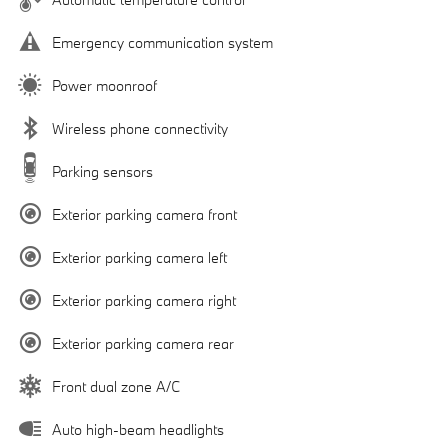
Emergency communication system
Power moonroof
Wireless phone connectivity
Parking sensors
Exterior parking camera front
Exterior parking camera left
Exterior parking camera right
Exterior parking camera rear
Front dual zone A/C
Auto high-beam headlights