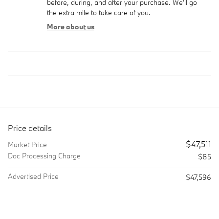
before, during, and after your purchase. We'll go
the extra mile to take care of you.
More about us
Price details
$47,511
Market Price
Doc Processing Charge
$85
Advertised Price
$47,596