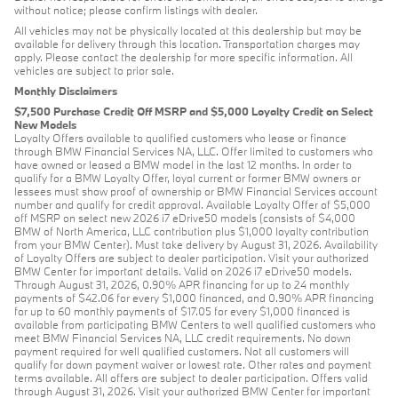
without notice; please confirm listings with dealer.
All vehicles may not be physically located at this dealership but may be
available for delivery through this location. Transportation charges may
apply. Please contact the dealership for more specific information. All
vehicles are subject to prior sale.
Monthly Disclaimers
$7,500 Purchase Credit Off MSRP and $5,000 Loyalty Credit on Select
New Models
Loyalty Offers available to qualified customers who lease or finance
through BMW Financial Services NA, LLC. Offer limited to customers who
have owned or leased a BMW model in the last 12 months. In order to
qualify for a BMW Loyalty Offer, loyal current or former BMW owners or
lessees must show proof of ownership or BMW Financial Services account
number and qualify for credit approval. Available Loyalty Offer of $5,000
off MSRP on select new 2026 i7 eDrive50 models (consists of $4,000
BMW of North America, LLC contribution plus $1,000 loyalty contribution
from your BMW Center). Must take delivery by August 31, 2026. Availability
of Loyalty Offers are subject to dealer participation. Visit your authorized
BMW Center for important details. Valid on 2026 i7 eDrive50 models.
Through August 31, 2026, 0.90% APR financing for up to 24 monthly
payments of $42.06 for every $1,000 financed, and 0.90% APR financing
for up to 60 monthly payments of $17.05 for every $1,000 financed is
available from participating BMW Centers to well qualified customers who
meet BMW Financial Services NA, LLC credit requirements. No down
payment required for well qualified customers. Not all customers will
qualify for down payment waiver or lowest rate. Other rates and payment
terms available. All offers are subject to dealer participation. Offers valid
through August 31, 2026. Visit your authorized BMW Center for important