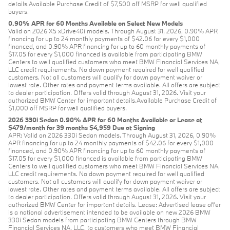
details.Available Purchase Credit of $7,500 off MSRP for well qualified
buyers.
0.90% APR for 60 Months Available on Select New Models
Valid on 2026 X5 xDrive40i models. Through August 31, 2026, 0.90% APR
financing for up to 24 monthly payments of $42.06 for every $1,000
financed, and 0.90% APR financing for up to 60 monthly payments of
$17.05 for every $1,000 financed is available from participating BMW
Centers to well qualified customers who meet BMW Financial Services NA,
LLC credit requirements. No down payment required for well qualified
customers. Not all customers will qualify for down payment waiver or
lowest rate. Other rates and payment terms available. All offers are subject
to dealer participation. Offers valid through August 31, 2026. Visit your
authorized BMW Center for important details.Available Purchase Credit of
$1,000 off MSRP for well qualified buyers.
2026 330i Sedan 0.90% APR for 60 Months Available or Lease at
$479/month for 39 months $4,959 Due at Signing
APR: Valid on 2026 330i Sedan models. Through August 31, 2026, 0.90%
APR financing for up to 24 monthly payments of $42.06 for every $1,000
financed, and 0.90% APR financing for up to 60 monthly payments of
$17.05 for every $1,000 financed is available from participating BMW
Centers to well qualified customers who meet BMW Financial Services NA,
LLC credit requirements. No down payment required for well qualified
customers. Not all customers will qualify for down payment waiver or
lowest rate. Other rates and payment terms available. All offers are subject
to dealer participation. Offers valid through August 31, 2026. Visit your
authorized BMW Center for important details. Lease: Advertised lease offer
is a national advertisement intended to be available on new 2026 BMW
330i Sedan models from participating BMW Centers through BMW
Financial Services NA, LLC, to customers who meet BMW Financial