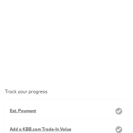
Track your progress
Est. Payment
Add a KBB.com Trade-In Value