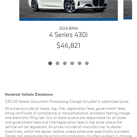
2026 BMW
4 Series 430i
$46,821
Hendrick Vehicle Disclaimer
$85.00 Dealer Document Processing Charge included in advertised price.
All prices exclude all taxes, tag, title, registration fees, government fees,
smog certificate of compliance or noncompliance, emission testing charge
and electronic filing fee. Out of state buyers are responsible for all taxes
and government fees and title/registration fees in the state where the
vehicle will be registered. All prices include all manufacturer to dealer
incentives, which the dealer retains unless otherwise specifically provided.
Dealer not responsible for errors and omissions; all offers subject to change