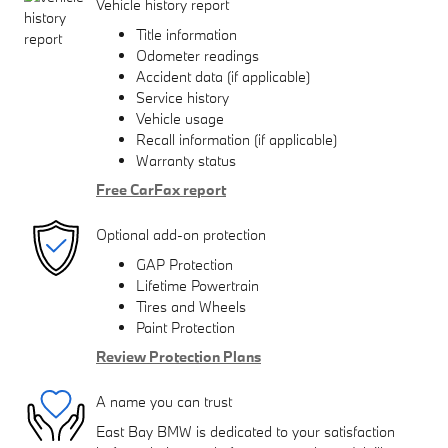
Vehicle history report
Title information
Odometer readings
Accident data (if applicable)
Service history
Vehicle usage
Recall information (if applicable)
Warranty status
Free CarFax report
Optional add-on protection
GAP Protection
Lifetime Powertrain
Tires and Wheels
Paint Protection
Review Protection Plans
A name you can trust
East Bay BMW is dedicated to your satisfaction