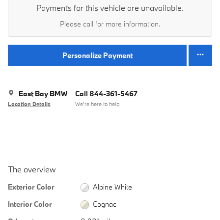
Payments for this vehicle are unavailable.
Please call for more information.
Personalize Payment
East Bay BMW
Call 844-361-5467
Location Details
We’re here to help
The overview
Exterior Color
Alpine White
Interior Color
Cognac