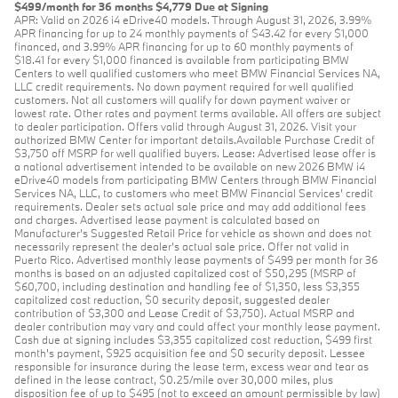
$499/month for 36 months $4,779 Due at Signing
APR: Valid on 2026 i4 eDrive40 models. Through August 31, 2026, 3.99%
APR financing for up to 24 monthly payments of $43.42 for every $1,000
financed, and 3.99% APR financing for up to 60 monthly payments of
$18.41 for every $1,000 financed is available from participating BMW
Centers to well qualified customers who meet BMW Financial Services NA,
LLC credit requirements. No down payment required for well qualified
customers. Not all customers will qualify for down payment waiver or
lowest rate. Other rates and payment terms available. All offers are subject
to dealer participation. Offers valid through August 31, 2026. Visit your
authorized BMW Center for important details.Available Purchase Credit of
$3,750 off MSRP for well qualified buyers. Lease: Advertised lease offer is
a national advertisement intended to be available on new 2026 BMW i4
eDrive40 models from participating BMW Centers through BMW Financial
Services NA, LLC, to customers who meet BMW Financial Services' credit
requirements. Dealer sets actual sale price and may add additional fees
and charges. Advertised lease payment is calculated based on
Manufacturer’s Suggested Retail Price for vehicle as shown and does not
necessarily represent the dealer’s actual sale price. Offer not valid in
Puerto Rico. Advertised monthly lease payments of $499 per month for 36
months is based on an adjusted capitalized cost of $50,295 (MSRP of
$60,700, including destination and handling fee of $1,350, less $3,355
capitalized cost reduction, $0 security deposit, suggested dealer
contribution of $3,300 and Lease Credit of $3,750). Actual MSRP and
dealer contribution may vary and could affect your monthly lease payment.
Cash due at signing includes $3,355 capitalized cost reduction, $499 first
month's payment, $925 acquisition fee and $0 security deposit. Lessee
responsible for insurance during the lease term, excess wear and tear as
defined in the lease contract, $0.25/mile over 30,000 miles, plus
disposition fee of up to $495 (not to exceed an amount permissible by law)