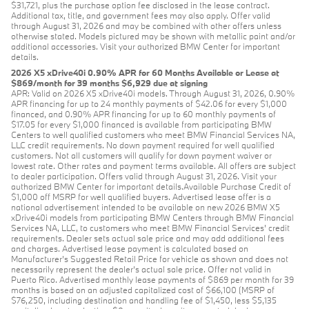
$31,721, plus the purchase option fee disclosed in the lease contract.
Additional tax, title, and government fees may also apply. Offer valid
through August 31, 2026 and may be combined with other offers unless
otherwise stated. Models pictured may be shown with metallic paint and/or
additional accessories. Visit your authorized BMW Center for important
details.
2026 X5 xDrive40i 0.90% APR for 60 Months Available or Lease at
$869/month for 39 months $6,929 due at signing
APR: Valid on 2026 X5 xDrive40i models. Through August 31, 2026, 0.90%
APR financing for up to 24 monthly payments of $42.06 for every $1,000
financed, and 0.90% APR financing for up to 60 monthly payments of
$17.05 for every $1,000 financed is available from participating BMW
Centers to well qualified customers who meet BMW Financial Services NA,
LLC credit requirements. No down payment required for well qualified
customers. Not all customers will qualify for down payment waiver or
lowest rate. Other rates and payment terms available. All offers are subject
to dealer participation. Offers valid through August 31, 2026. Visit your
authorized BMW Center for important details.Available Purchase Credit of
$1,000 off MSRP for well qualified buyers. Advertised lease offer is a
national advertisement intended to be available on new 2026 BMW X5
xDrive40i models from participating BMW Centers through BMW Financial
Services NA, LLC, to customers who meet BMW Financial Services' credit
requirements. Dealer sets actual sale price and may add additional fees
and charges. Advertised lease payment is calculated based on
Manufacturer’s Suggested Retail Price for vehicle as shown and does not
necessarily represent the dealer’s actual sale price. Offer not valid in
Puerto Rico. Advertised monthly lease payments of $869 per month for 39
months is based on an adjusted capitalized cost of $66,100 (MSRP of
$76,250, including destination and handling fee of $1,450, less $5,135