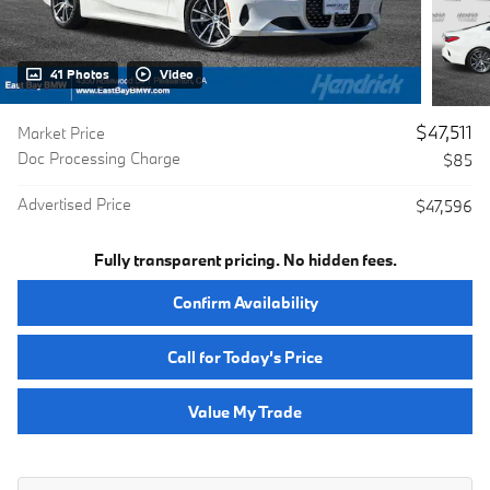
41 Photos
Video
$47,511
Market Price
Doc Processing Charge
$85
Advertised Price
$47,596
Fully transparent pricing. No hidden fees.
Confirm Availability
Call for Today’s Price
Value My Trade