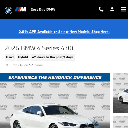
Skip to main content
East Bay BMW
0.9% APR Available on Select New Models. Shop Here.
2026 BMW 4 Series 430i
Used
Hybrid
47 views in the past 7 days
Track Price
Save