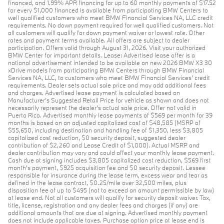
financed, and 1.99% APR financing for up to 60 monthly payments of $17.52
for every $1,000 financed is available from participating BMW Centers to
well qualified customers who meet BMW Financial Services NA, LLC credit
requirements. No down payment required for well qualified customers. Not
all customers will qualify for down payment waiver or lowest rate. Other
rates and payment terms available. All offers are subject to dealer
participation. Offers valid through August 31, 2026. Visit your authorized
BMW Center for important details. Lease: Advertised lease offer is a
national advertisement intended to be available on new 2026 BMW X3 30
xDrive models from participating BMW Centers through BMW Financial
Services NA, LLC, to customers who meet BMW Financial Services' credit
requirements. Dealer sets actual sale price and may add additional fees
and charges. Advertised lease payment is calculated based on
Manufacturer’s Suggested Retail Price for vehicle as shown and does not
necessarily represent the dealer’s actual sale price. Offer not valid in
Puerto Rico. Advertised monthly lease payments of $569 per month for 39
months is based on an adjusted capitalized cost of $48,585 (MSRP of
$55,650, including destination and handling fee of $1,350, less $3,805
capitalized cost reduction, $0 security deposit, suggested dealer
contribution of $2,260 and Lease Credit of $1,000). Actual MSRP and
dealer contribution may vary and could affect your monthly lease payment.
Cash due at signing includes $3,805 capitalized cost reduction, $569 first
month's payment, $925 acquisition fee and $0 security deposit. Lessee
responsible for insurance during the lease term, excess wear and tear as
defined in the lease contract, $0.25/mile over 32,500 miles, plus
disposition fee of up to $495 (not to exceed an amount permissible by law)
at lease end. Not all customers will qualify for security deposit waiver. Tax,
title, license, registration and any dealer fees and charges (if any) are
additional amounts that are due at signing. Advertised monthly payment
does not include applicable taxes. Purchase option price at lease end is