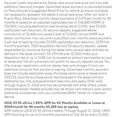
Services' credit requirements. Dealer sets actual sale price and may add
additional fees and charges. Advertised lease payment is calculated based
on Manufacturer’s Suggested Retail Price for vehicle as shown and does
not necessarily represent the dealer’s actual sale price. Offer not valid in
Puerto Rico. Advertised monthly lease payments of $479 per month for 39
months is based on an adjusted capitalized cost of $46,685 (MSRP of
$53,900, including destination and handling fee of $1,350, less $3,555
capitalized cost reduction, $0 security deposit, suggested dealer
contribution of $2,660 and Lease Credit of $1,000). Actual MSRP and
dealer contribution may vary and could affect your monthly lease payment.
Cash due at signing includes $3,555 capitalized cost reduction, $479 first
month's payment, $925 acquisition fee and $0 security deposit. Lessee
responsible for insurance during the lease term, excess wear and tear as
defined in the lease contract, $0.25/mile over 32,500 miles, plus
disposition fee of up to $495 (not to exceed an amount permissible by law)
at lease end. Not all customers will qualify for security deposit waiver. Tax,
title, license, registration and any dealer fees and charges (if any) are
additional amounts that are due at signing. Advertised monthly payment
does not include applicable taxes. Purchase option price at lease end is
$30,723, plus the purchase option fee disclosed in the lease contract.
Additional tax, title, and government fees may also apply. Offer valid
through August 31, 2026 and may be combined with other offers unless
otherwise stated. Models pictured may be shown with metallic paint and/or
additional accessories. Visit your authorized BMW Center for important
details.
2026 X3 30 xDrive 1.99% APR for 60 Months Available or Lease at
$569/month for 39 months $5,299 due at signing
APR: Valid on 2026 X3 30 xDrive models. Through August 31, 2026, 1.99%
APR financing for up to 24 monthly payments of $42.54 for every $1,000