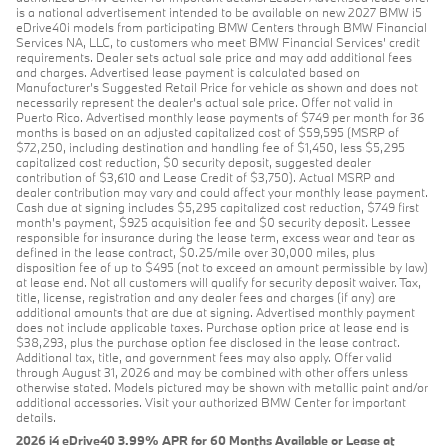
is a national advertisement intended to be available on new 2027 BMW i5
eDrive40i models from participating BMW Centers through BMW Financial
Services NA, LLC, to customers who meet BMW Financial Services' credit
requirements. Dealer sets actual sale price and may add additional fees
and charges. Advertised lease payment is calculated based on
Manufacturer’s Suggested Retail Price for vehicle as shown and does not
necessarily represent the dealer’s actual sale price. Offer not valid in
Puerto Rico. Advertised monthly lease payments of $749 per month for 36
months is based on an adjusted capitalized cost of $59,595 (MSRP of
$72,250, including destination and handling fee of $1,450, less $5,295
capitalized cost reduction, $0 security deposit, suggested dealer
contribution of $3,610 and Lease Credit of $3,750). Actual MSRP and
dealer contribution may vary and could affect your monthly lease payment.
Cash due at signing includes $5,295 capitalized cost reduction, $749 first
month's payment, $925 acquisition fee and $0 security deposit. Lessee
responsible for insurance during the lease term, excess wear and tear as
defined in the lease contract, $0.25/mile over 30,000 miles, plus
disposition fee of up to $495 (not to exceed an amount permissible by law)
at lease end. Not all customers will qualify for security deposit waiver. Tax,
title, license, registration and any dealer fees and charges (if any) are
additional amounts that are due at signing. Advertised monthly payment
does not include applicable taxes. Purchase option price at lease end is
$38,293, plus the purchase option fee disclosed in the lease contract.
Additional tax, title, and government fees may also apply. Offer valid
through August 31, 2026 and may be combined with other offers unless
otherwise stated. Models pictured may be shown with metallic paint and/or
additional accessories. Visit your authorized BMW Center for important
details.
2026 i4 eDrive40 3.99% APR for 60 Months Available or Lease at