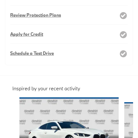
Review Protection Plans
Apply for Credit
Schedule a Test Drive
Inspired by your recent activity
Slide 1 of 6