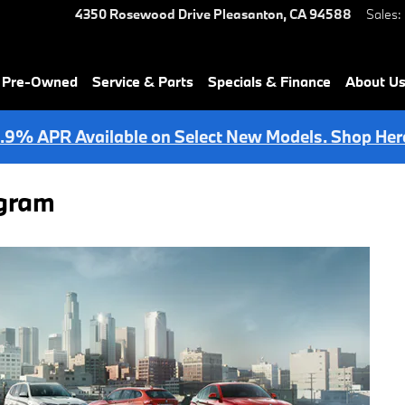
4350 Rosewood Drive
Pleasanton
,
CA
94588
Sales
:
& Pre-Owned
Service & Parts
Specials & Finance
About U
.9% APR Available on Select New Models. Shop Her
ogram