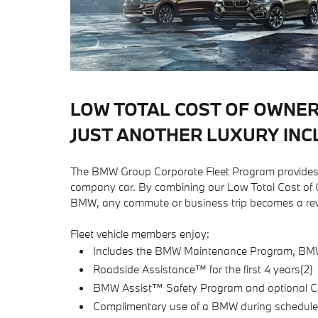
LOW TOTAL COST OF OWNER
JUST ANOTHER LUXURY INC
The BMW Group Corporate Fleet Program provides o
company car. By combining our Low Total Cost of Ow
BMW, any commute or business trip becomes a rew
Fleet vehicle members enjoy:
Includes the BMW Maintenance Program, BMW U
Roadside Assistance™ for the first 4 years(2)
BMW Assist™ Safety Program and optional C
Complimentary use of a BMW during schedule