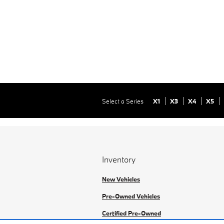
Select a Series
X1
X3
X4
X5
Inventory
New Vehicles
Pre-Owned Vehicles
Certified Pre-Owned