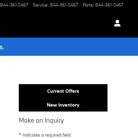
844-361-5467
Service
:
844-361-5467
Parts
:
844-361-5467
s
e.
Current Offers
New Inventory
Make an Inquiry
* Indicates a required field