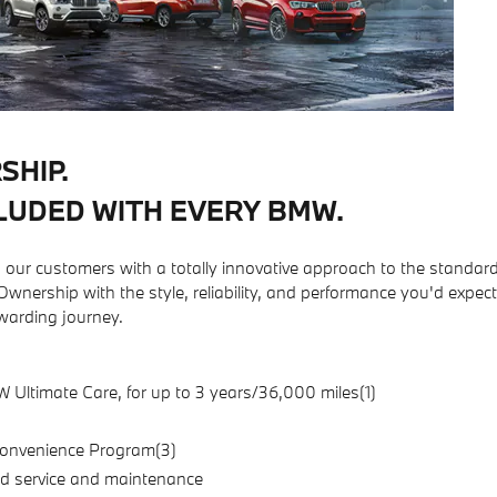
SHIP.
LUDED WITH EVERY BMW.
ur customers with a totally innovative approach to the standar
nership with the style, reliability, and performance you'd expec
arding journey.
ltimate Care, for up to 3 years/36,000 miles(1)
onvenience Program(3)
d service and maintenance