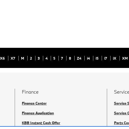
X6
X7
M
2
3
4
5
7
8
Z4
i4
i5
i7
iX
XM
Finance
Service
Finance Center
Service 
Finance Application
Service 
KBB Instant Cash Offer
Parts Ce