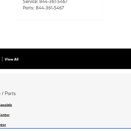
Service
:
844-361-5467
Parts
:
844-361-5467
View All
 / Parts
Specials
Center
nter