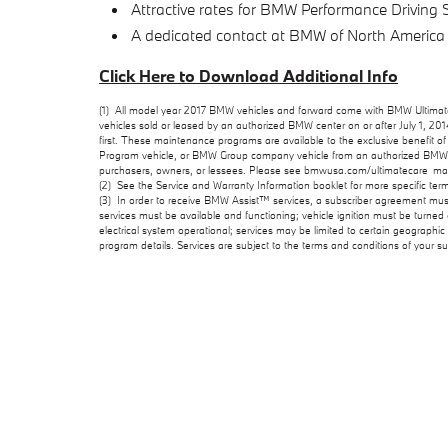
Attractive rates for BMW Performance Driving
A dedicated contact at BMW of North America
Click Here to Download Additional Info
(1) All model year 2017 BMW vehicles and forward come with BMW Ultimate 
vehicles sold or leased by an authorized BMW center on or after July 1, 2
first. These maintenance programs are available to the exclusive benefit of t
Program vehicle, or BMW Group company vehicle from an authorized BMW cen
purchasers, owners, or lessees. Please see bmwusa.com/ultimatecare_main
(2) See the Service and Warranty Information booklet for more specific ter
(3) In order to receive BMW Assist™ services, a subscriber agreement mu
services must be available and functioning; vehicle ignition must be turne
electrical system operational; services may be limited to certain geographic
program details. Services are subject to the terms and conditions of your 