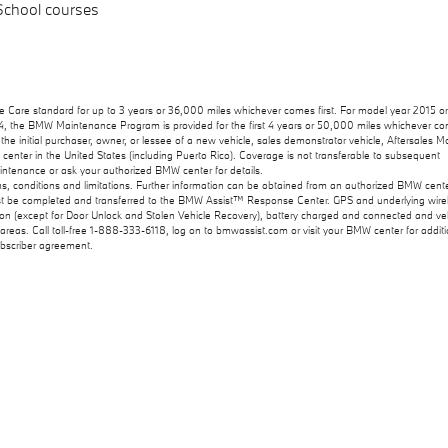
 School courses
Care standard for up to 3 years or 36,000 miles whichever comes first. For model year 2015 o
014, the BMW Maintenance Program is provided for the first 4 years or 50,000 miles whichever c
he initial purchaser, owner, or lessee of a new vehicle, sales demonstrator vehicle, Aftersales Mo
ter in the United States (including Puerto Rico). Coverage is not transferable to subsequent
tenance or ask your authorized BMW center for details.
ms, conditions and limitations. Further information can be obtained from an authorized BMW cente
st be completed and transferred to the BMW Assist™ Response Center. GPS and underlying wire
d on (except for Door Unlock and Stolen Vehicle Recovery), battery charged and connected and veh
 areas. Call toll-free 1-888-333-6118, log on to bmwassist.com or visit your BMW center for additi
subscriber agreement.