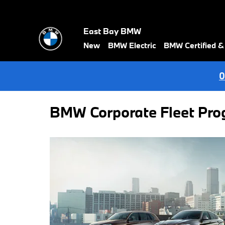
Skip to main content
East Bay BMW
New
BMW Electric
BMW Certified 
0
BMW Corporate Fleet Pr