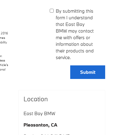
By submitting this
form I understand
that East Bay
BMW may contact
r 2016
me with offers or
omes
bility
information about
their products and
r.
service.
less
icle's
onal
Submit
Location
East Bay BMW
Pleasanton
,
CA