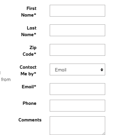
First
Name
*
Last
Name
*
Zip
Code
*
Contact
d
Me by
*
t from
Email
*
Phone
Comments